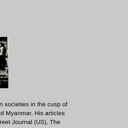
n societies in the cusp of
d Myanmar. His articles
reet Journal (US), The