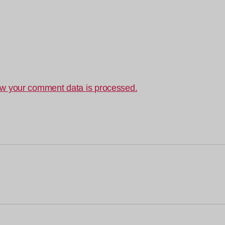
w your comment data is processed.