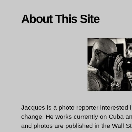
About This Site
Jacques is a photo reporter interested i
change. He works currently on Cuba an
and photos are published in the Wall St