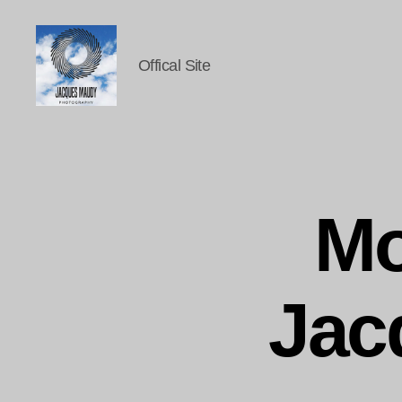
Offical Site
Jacques
Maudy
Photography
Mo
Jac