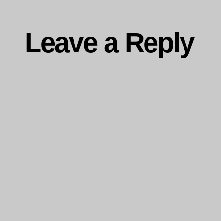
Leave a Reply