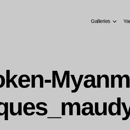
Galleries
Ya
ken-Myanm
ques_maudy