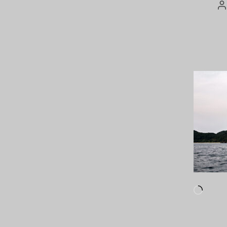
P
a
Loadi