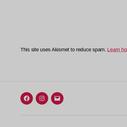
This site uses Akismet to reduce spam.
Learn ho
Facebook
Instagram
Email