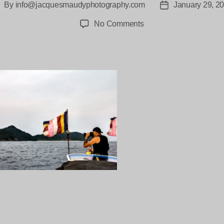
By
info@jacquesmaudyphotography.com
January 29, 2
ost
Post
uthor
date
on
No Comments
Moken-
Myanmar-
Jacques_maudy-
2-
7
ng…