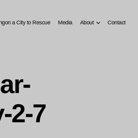
ngon a City to Rescue
Media
About
Contact
ar-
-2-7