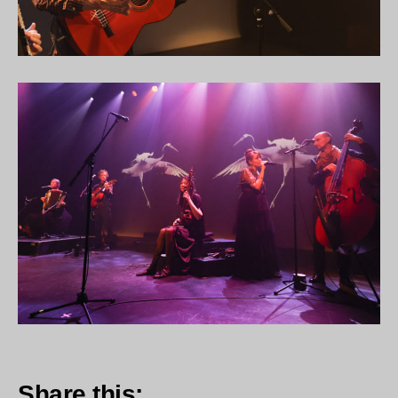
Share this: