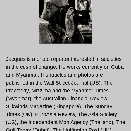
Jacques is a photo reporter interested in societies
in the cusp of change. He works currently on Cuba
and Myanmar. His articles and photos are
published in the Wall Street Journal (US), The
Irrawaddy, Mizzima and the Myanmar Times
(Myanmar), the Australian Financial Review,
Silkwinds Magazine (Singapore), The Sunday
Times (UK), EuroAsia Review, The Asia Society
(US), the Independent Mon Agency (Thailand), The
Gulf Today (Dubai), The Huffington Post (UK)…