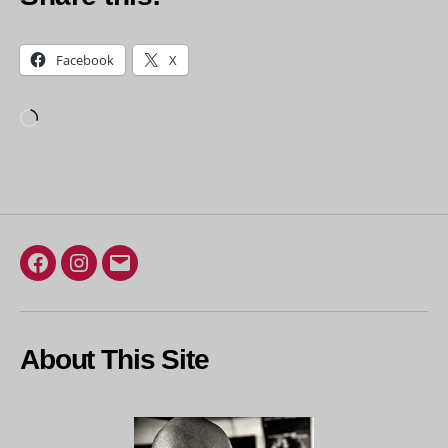
Facebook
X
Loading…
Facebook
Instagram
Email
About This Site