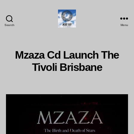
Search
Menu
Jacques
Maudy
Photography
Mzaza Cd Launch The
Tivoli Brisbane