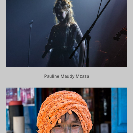
Pauline Maudy Mzaza