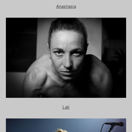
Anastasia
Lali