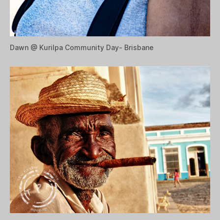
Dawn @ Kurilpa Community Day- Brisbane