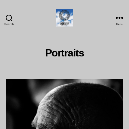
Search
Menu
Jacques
Maudy
Photography
Portraits