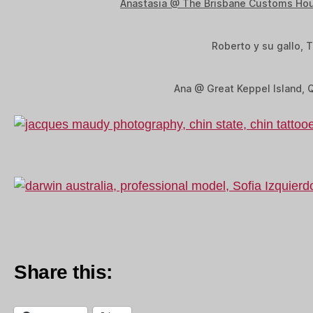
Anastasia @ The Brisbane Customs Ho
Roberto y su gallo, T
Ana @ Great Keppel Island, 
Share this: