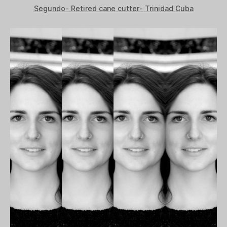
Segundo- Retired cane cutter- Trinidad Cuba