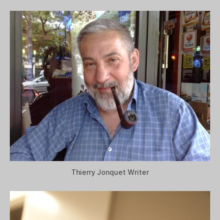
Thierry Jonquet Writer