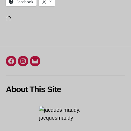
Facebook
X
Loading…
Facebook
Instagram
Email
About This Site