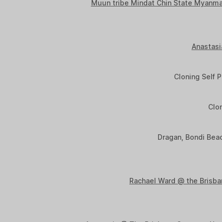
Muun tribe Mindat Chin State Myanma
Anastasi
Cloning Self P
Clon
Dragan, Bondi Beac
Rachael Ward @ the Brisb