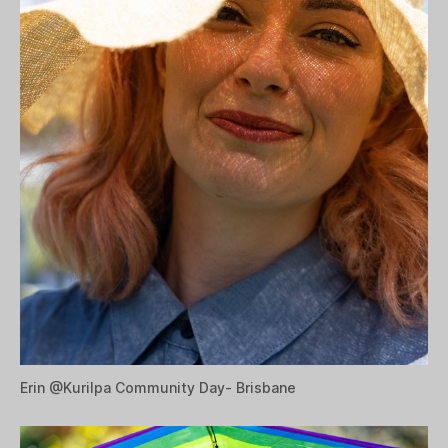
Erin @
Kurilpa Community Day- Brisbane