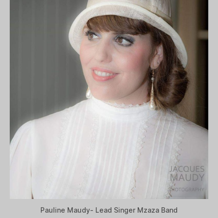
Pauline Maudy- Lead Singer Mzaza Band