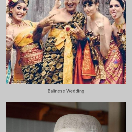
Balinese Wedding