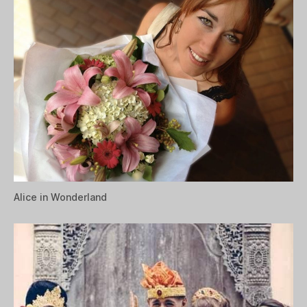
Alice in Wonderland