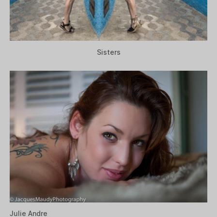
Sisters
Julie Andre