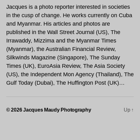
Jacques is a photo reporter interested in societies
in the cusp of change. He works currently on Cuba
and Myanmar. His articles and photos are
published in the Wall Street Journal (US), The
Irrawaddy, Mizzima and the Myanmar Times
(Myanmar), the Australian Financial Review,
Silkwinds Magazine (Singapore), The Sunday
Times (UK), EuroAsia Review, The Asia Society
(US), the Independent Mon Agency (Thailand), The
Gulf Today (Dubai), The Huffington Post (UK)…
© 2026
Jacques Maudy Photography
Up
↑