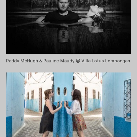
Paddy McHugh & Pauline Maudy @
Villa Lotus Lembongan