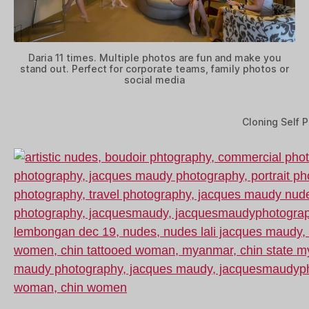
Daria 11 times. Multiple photos are fun and make you
stand out. Perfect for corporate teams, family photos or
social media
Cloning Self P