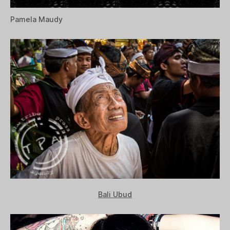
Pamela Maudy
Bali Ubud