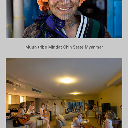
Muun tribe Mindat Chin State Myanmar