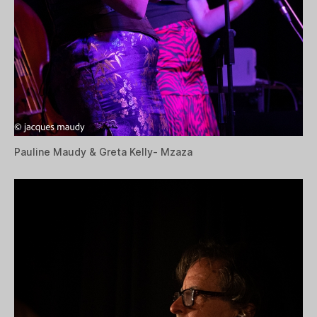
Pauline Maudy & Greta Kelly- Mzaza