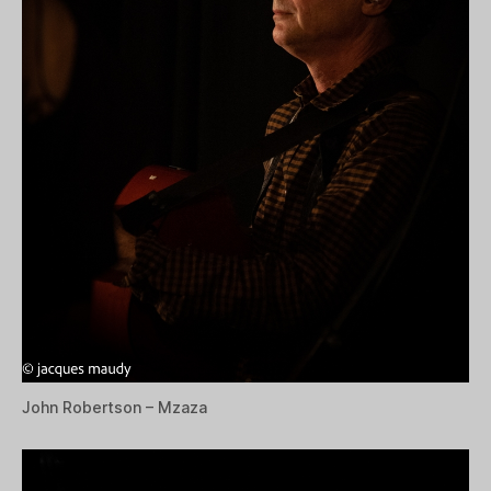
John Robertson – Mzaza