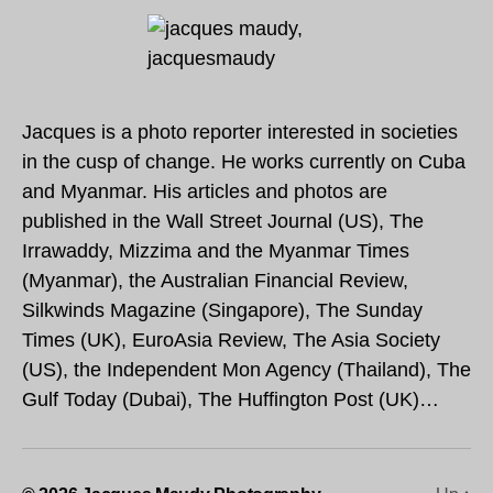
Jacques is a photo reporter interested in societies
in the cusp of change. He works currently on Cuba
and Myanmar. His articles and photos are
published in the Wall Street Journal (US), The
Irrawaddy, Mizzima and the Myanmar Times
(Myanmar), the Australian Financial Review,
Silkwinds Magazine (Singapore), The Sunday
Times (UK), EuroAsia Review, The Asia Society
(US), the Independent Mon Agency (Thailand), The
Gulf Today (Dubai), The Huffington Post (UK)…