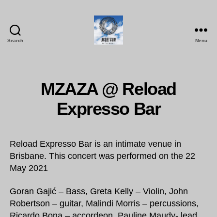
Search
Menu
Jacques
Maudy
Photography
MZAZA @ Reload
Expresso Bar
Reload Expresso Bar is an intimate venue in
Brisbane. This concert was performed on the 22
May 2021
Goran Gajić – Bass, Greta Kelly – Violin, John
Robertson – guitar, Malindi Morris – percussions,
Ricardo Bona – accordeon, Pauline Maudy- lead