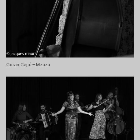
Goran Gajić – Mzaza