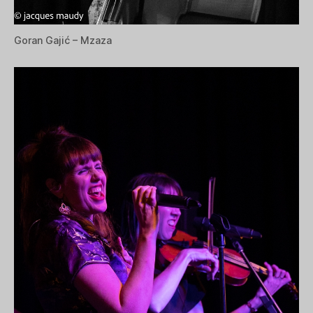
Goran Gajić – Mzaza