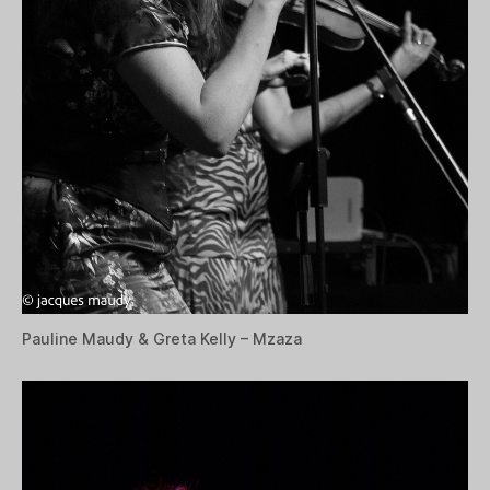
Pauline Maudy & Greta Kelly – Mzaza