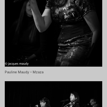
Pauline Maudy – Mzaza