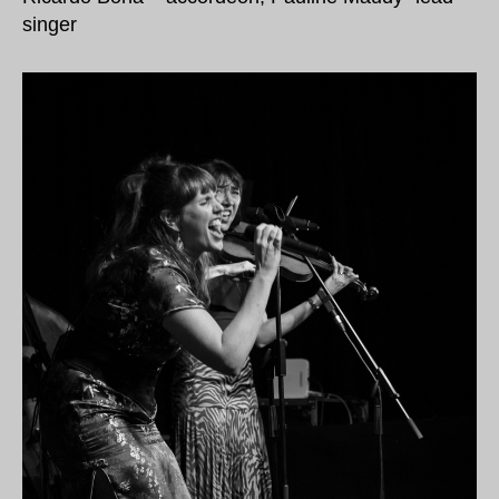
singer