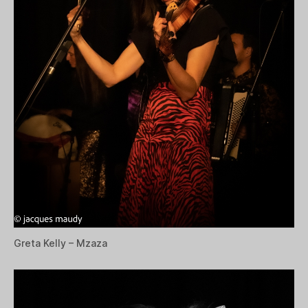
Greta Kelly – Mzaza