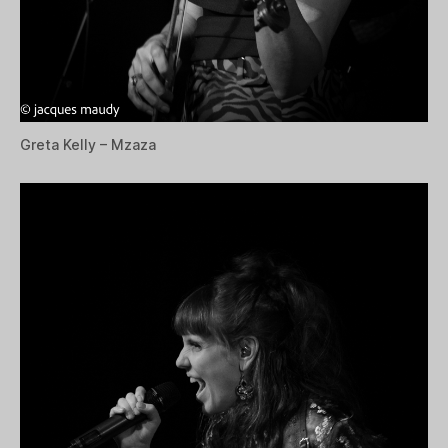
Greta Kelly – Mzaza