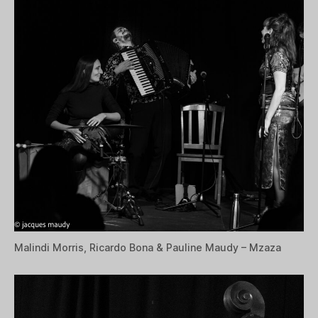
Malindi Morris, Ricardo Bona & Pauline Maudy – Mzaza