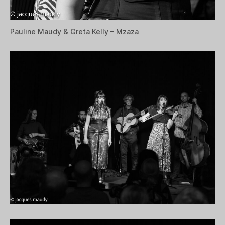
Pauline Maudy & Greta Kelly – Mzaza