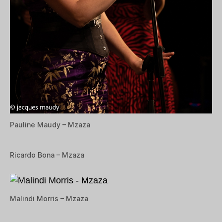
Pauline Maudy – Mzaza
Ricardo Bona – Mzaza
Malindi Morris – Mzaza