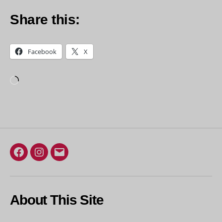
Share this:
Facebook
X
Loading…
Facebook
Instagram
Email
About This Site