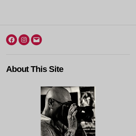
Loading…
Facebook
Instagram
Email
About This Site