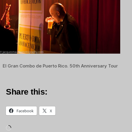
El Gran Combo de Puerto Rico. 50th Anniversary Tour
Share this:
Facebook
X