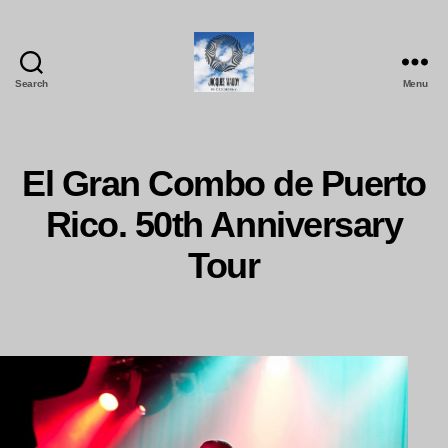
Search
Menu
Jacques
Maudy
Photography
El Gran Combo de Puerto
Rico. 50th Anniversary
Tour