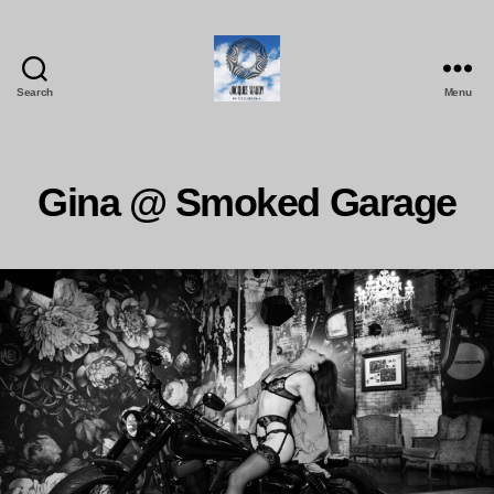
Search
Menu
Jacques
Maudy
Photography
Gina @ Smoked Garage