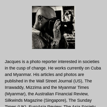
Jacques is a photo reporter interested in societies
in the cusp of change. He works currently on Cuba
and Myanmar. His articles and photos are
published in the Wall Street Journal (US), The
Irrawaddy, Mizzima and the Myanmar Times
(Myanmar), the Australian Financial Review,
Silkwinds Magazine (Singapore), The Sunday
Times (UK), EuroAsia Review, The Asia Society