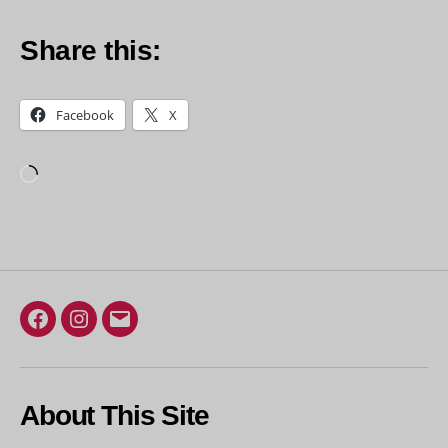
Share this:
Facebook
X
Loading…
Facebook
Instagram
Email
About This Site