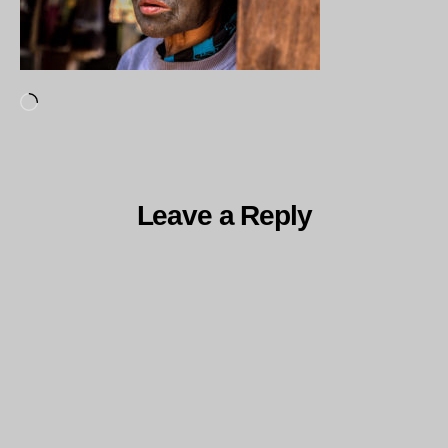
Loading…
Leave a Reply