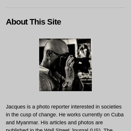
About This Site
Jacques is a photo reporter interested in societies
in the cusp of change. He works currently on Cuba
and Myanmar. His articles and photos are
published in the Wall Street Journal (US), The