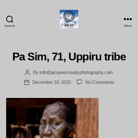
Search
Menu
Jacques
Maudy
Photography
Pa Sim, 71, Uppiru tribe
By
info@jacquesmaudyphotography.com
Post
author
on
December 18, 2019
No Comments
Post
Pa
date
Sim,
71,
Uppiru
tribe