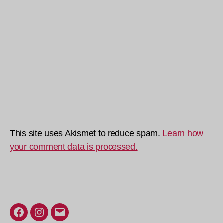
This site uses Akismet to reduce spam.
Learn how
your comment data is processed.
Facebook
Instagram
Email