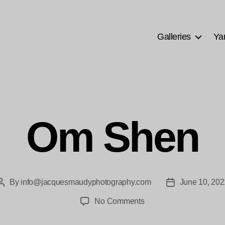
Galleries
Ya
Om Shen
By
info@jacquesmaudyphotography.com
June 10, 202
Post
Post
author
date
on
No Comments
Om
Shen