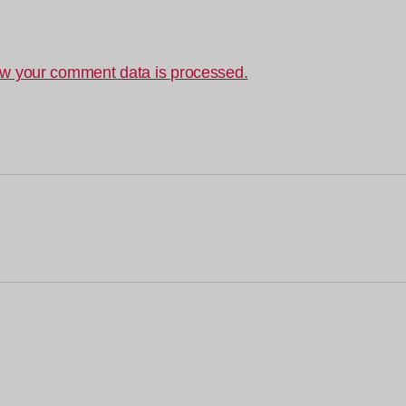
w your comment data is processed.