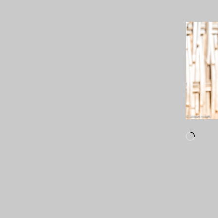
Loadi