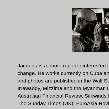
Jacques is a photo reporter interested i
change. He works currently on Cuba an
and photos are published in the Wall St
Irrawaddy, Mizzima and the Myanmar T
Australian Financial Review, Silkwinds
The Sunday Times (UK), EuroAsia Revi