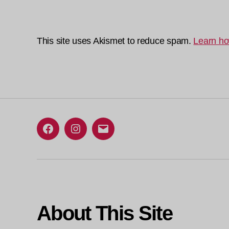
This site uses Akismet to reduce spam.
Learn ho
Facebook
Instagram
Email
About This Site