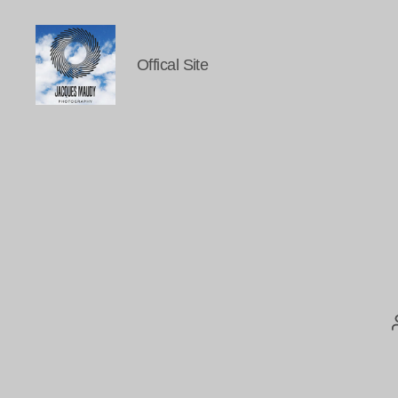
Offical Site
Jacques
Maudy
Photography