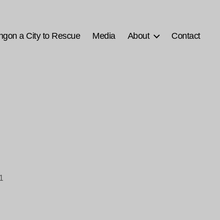
ngon a City to Rescue
Media
About
Contact
1