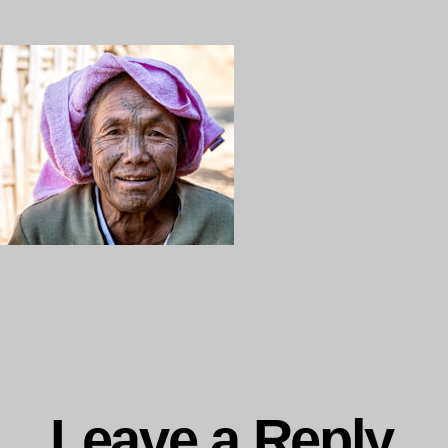
ng…
Leave a Reply