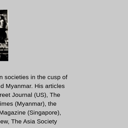
n societies in the cusp of
d Myanmar. His articles
reet Journal (US), The
imes (Myanmar), the
 Magazine (Singapore),
ew, The Asia Society