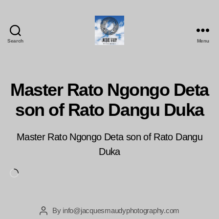
Search
Menu
Jacques
Maudy
Photography
Master Rato Ngongo Deta
son of Rato Dangu Duka
Master Rato Ngongo Deta son of Rato Dangu
Duka
Loading…
By
info@jacquesmaudyphotography.com
Post