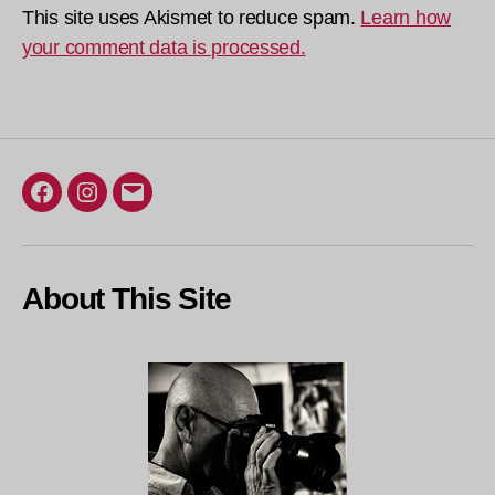
This site uses Akismet to reduce spam.
Learn how
your comment data is processed.
Facebook
Instagram
Email
About This Site