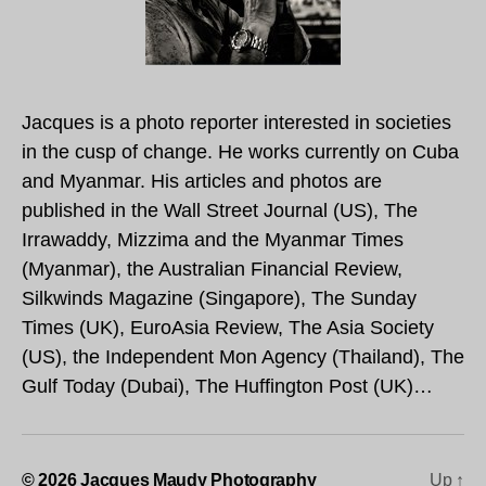
Jacques is a photo reporter interested in societies
in the cusp of change. He works currently on Cuba
and Myanmar. His articles and photos are
published in the Wall Street Journal (US), The
Irrawaddy, Mizzima and the Myanmar Times
(Myanmar), the Australian Financial Review,
Silkwinds Magazine (Singapore), The Sunday
Times (UK), EuroAsia Review, The Asia Society
(US), the Independent Mon Agency (Thailand), The
Gulf Today (Dubai), The Huffington Post (UK)…
© 2026
Jacques Maudy Photography
Up
↑