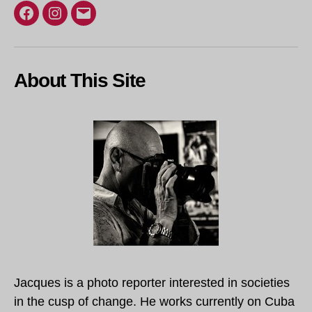
Facebook
Instagram
Email
About This Site
Jacques is a photo reporter interested in societies
in the cusp of change. He works currently on Cuba