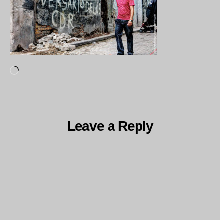
Loading…
Leave a Reply