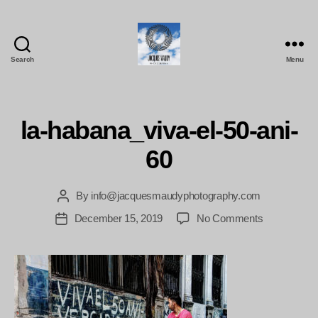
Search
Menu
Jacques
Maudy
Photography
la-habana_viva-el-50-ani-
60
By
info@jacquesmaudyphotography.com
Post
author
on
December 15, 2019
No Comments
Post
la-
date
habana_viva
el-
50-
ani-
60