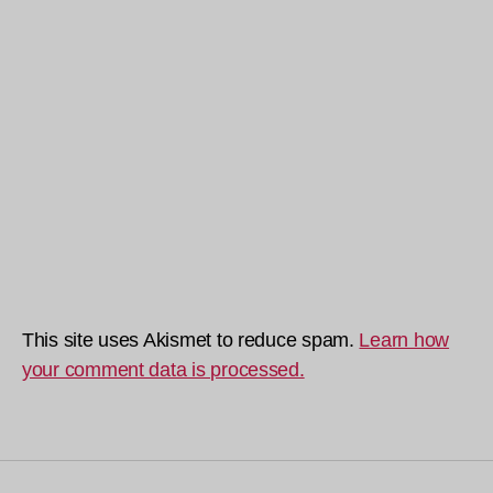
This site uses Akismet to reduce spam.
Learn how
your comment data is processed.