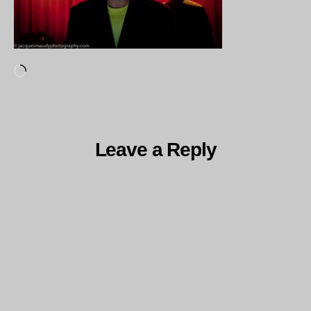
Loading…
Leave a Reply