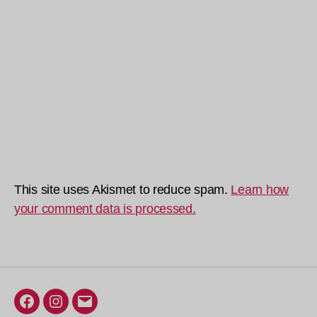
This site uses Akismet to reduce spam.
Learn how
your comment data is processed.
Facebook
Instagram
Email