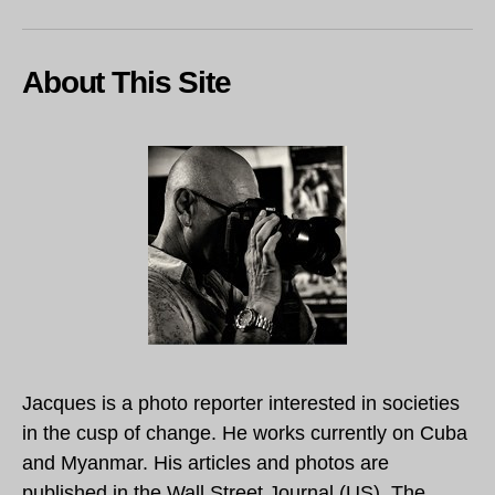
About This Site
Jacques is a photo reporter interested in societies
in the cusp of change. He works currently on Cuba
and Myanmar. His articles and photos are
published in the Wall Street Journal (US), The