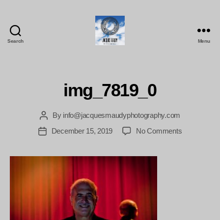
Search
Menu
Jacques
Maudy
Photography
img_7819_0
By
info@jacquesmaudyphotography.com
Post
author
on
December 15, 2019
No Comments
Post
img_7819_0
date