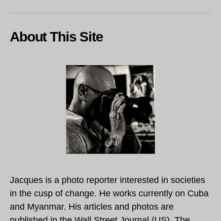
About This Site
Jacques is a photo reporter interested in societies
in the cusp of change. He works currently on Cuba
and Myanmar. His articles and photos are
published in the Wall Street Journal (US), The