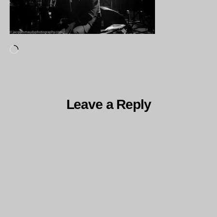
Loading…
Leave a Reply