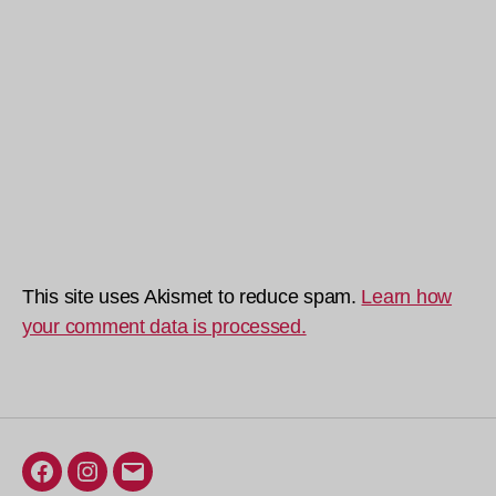
This site uses Akismet to reduce spam.
Learn how
your comment data is processed.
Facebook
Instagram
Email