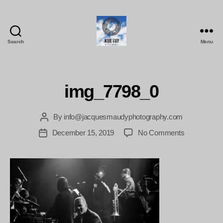
Search
Menu
Jacques
Maudy
Photography
img_7798_0
By
info@jacquesmaudyphotography.com
Post
author
on
December 15, 2019
No Comments
Post
img_7798_0
date