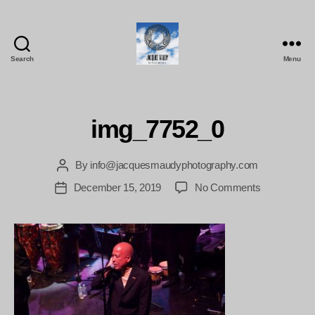
Search
Menu
Jacques
Maudy
Photography
img_7752_0
By
info@jacquesmaudyphotography.com
Post
author
on
December 15, 2019
No Comments
Post
img_7752_0
date