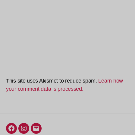
This site uses Akismet to reduce spam.
Learn how
your comment data is processed.
Facebook
Instagram
Email