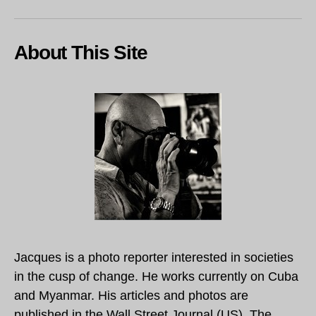
About This Site
Jacques is a photo reporter interested in societies
in the cusp of change. He works currently on Cuba
and Myanmar. His articles and photos are
published in the Wall Street Journal (US), The