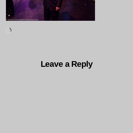
Loading…
Leave a Reply