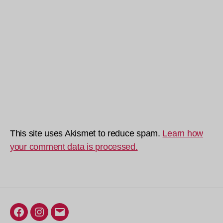
This site uses Akismet to reduce spam.
Learn how
your comment data is processed.
Facebook
Instagram
Email