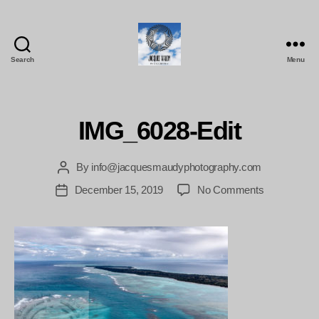
Search
Menu
Jacques
Maudy
Photography
IMG_6028-Edit
By
info@jacquesmaudyphotography.com
Post
author
on
December 15, 2019
No Comments
Post
IMG_6028-
date
Edit