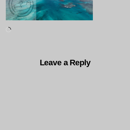
Loading…
Leave a Reply