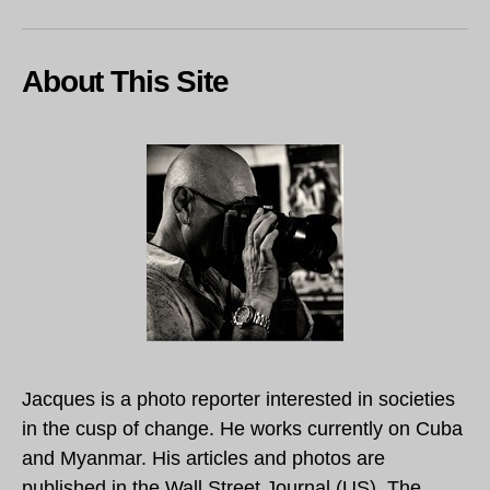
About This Site
Jacques is a photo reporter interested in societies
in the cusp of change. He works currently on Cuba
and Myanmar. His articles and photos are
published in the Wall Street Journal (US), The