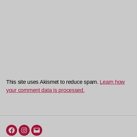
This site uses Akismet to reduce spam.
Learn how
your comment data is processed.
Facebook
Instagram
Email