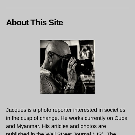
About This Site
Jacques is a photo reporter interested in societies
in the cusp of change. He works currently on Cuba
and Myanmar. His articles and photos are
published in the Wall Street Journal (US), The