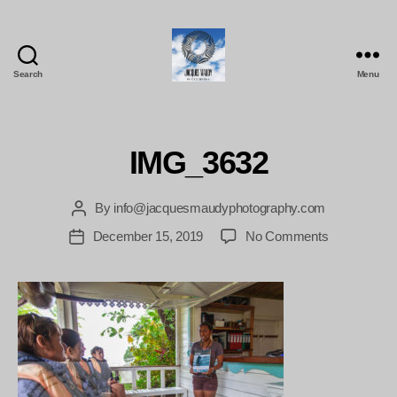
Search
Menu
Jacques
Maudy
Photography
IMG_3632
By
info@jacquesmaudyphotography.com
Post
author
on
December 15, 2019
No Comments
Post
IMG_3632
date