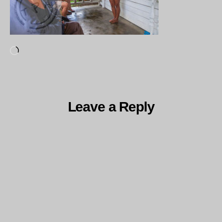
Loading…
Leave a Reply