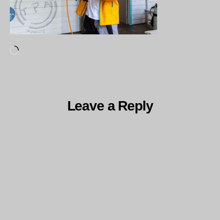
Loading…
Leave a Reply