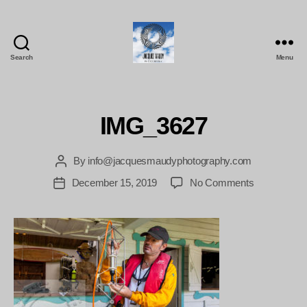
Search
Menu
Jacques
Maudy
Photography
IMG_3627
By
info@jacquesmaudyphotography.com
Post
author
on
December 15, 2019
No Comments
Post
IMG_3627
date