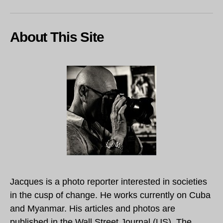
About This Site
Jacques is a photo reporter interested in societies
in the cusp of change. He works currently on Cuba
and Myanmar. His articles and photos are
published in the Wall Street Journal (US), The