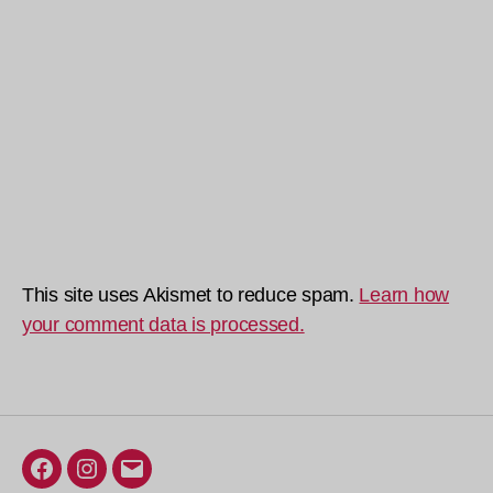
This site uses Akismet to reduce spam.
Learn how
your comment data is processed.
Facebook
Instagram
Email