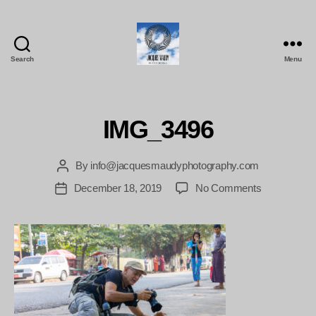
Search
Menu
Jacques
Maudy
Photography
IMG_3496
By
info@jacquesmaudyphotography.com
Post
author
on
December 18, 2019
No Comments
Post
IMG_3496
date