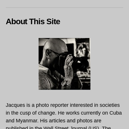
About This Site
Jacques is a photo reporter interested in societies
in the cusp of change. He works currently on Cuba
and Myanmar. His articles and photos are
published in the Wall Street Journal (US), The