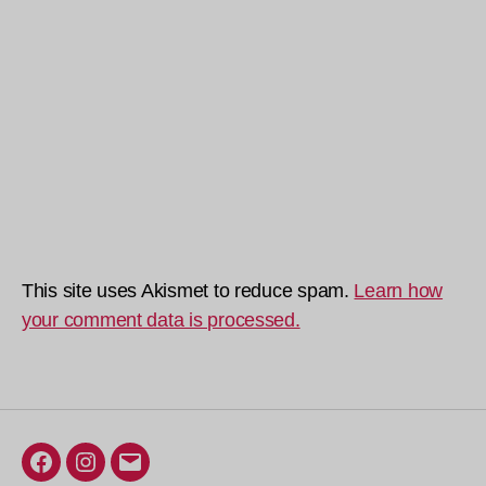
This site uses Akismet to reduce spam.
Learn how
your comment data is processed.
Facebook
Instagram
Email