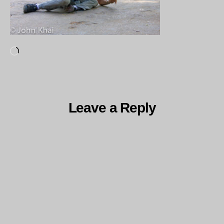
Loading…
Leave a Reply