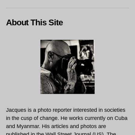
About This Site
Jacques is a photo reporter interested in societies
in the cusp of change. He works currently on Cuba
and Myanmar. His articles and photos are
published in the Wall Street Journal (US), The