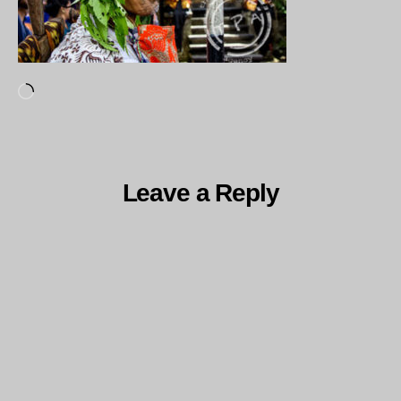
Loading…
Leave a Reply