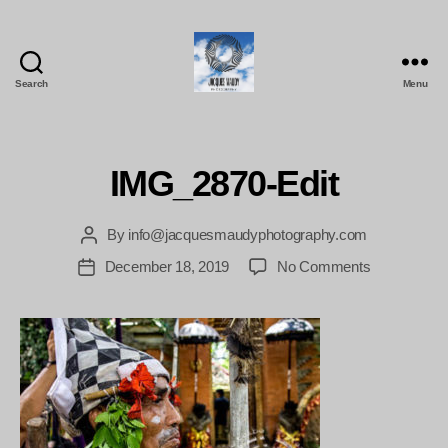
Search
Menu
Jacques
Maudy
Photography
IMG_2870-Edit
By
info@jacquesmaudyphotography.com
Post
author
on
December 18, 2019
No Comments
Post
IMG_2870-
date
Edit