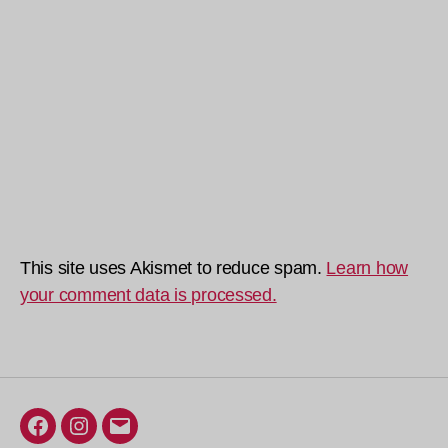
This site uses Akismet to reduce spam.
Learn how
your comment data is processed.
Facebook
Instagram
Email