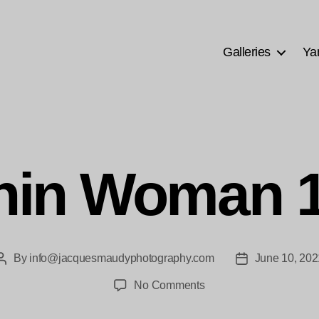
Galleries
Ya
hin Woman 1
By
info@jacquesmaudyphotography.com
June 10, 202
Post
Post
author
date
on
No Comments
Chin
Woman