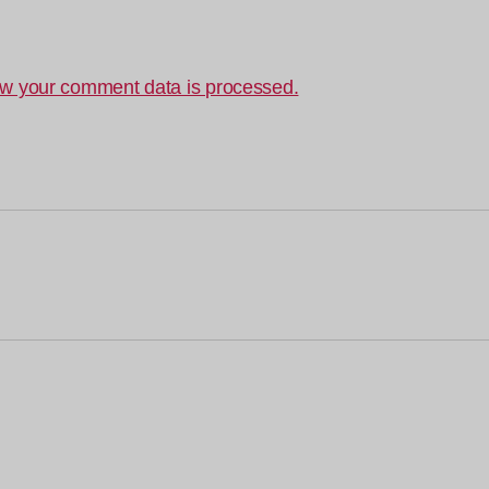
w your comment data is processed.