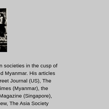
n societies in the cusp of
d Myanmar. His articles
reet Journal (US), The
imes (Myanmar), the
 Magazine (Singapore),
ew, The Asia Society