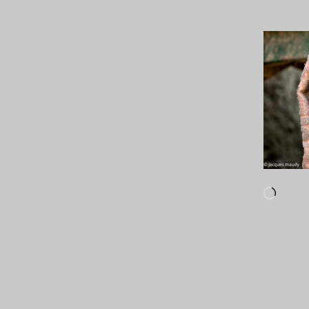
Loadi