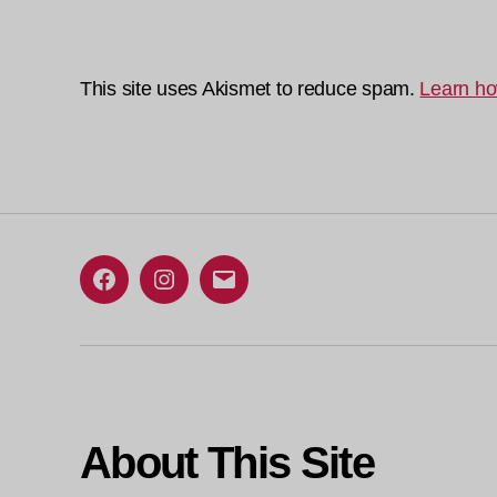
This site uses Akismet to reduce spam.
Learn ho
Facebook
Instagram
Email
About This Site