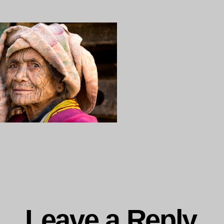
15-
ng…
Leave a Reply