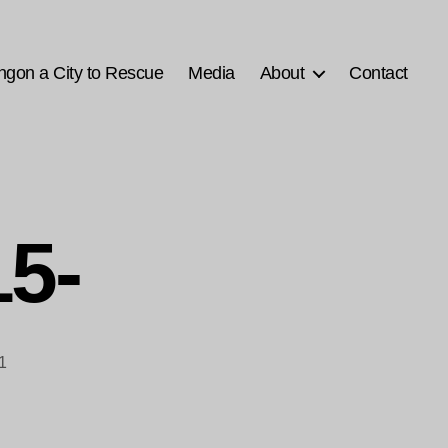
ngon a City to Rescue
Media
About
Contact
5-
1