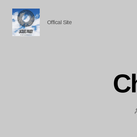
Offical Site
Jacques
Maudy
Photography
C