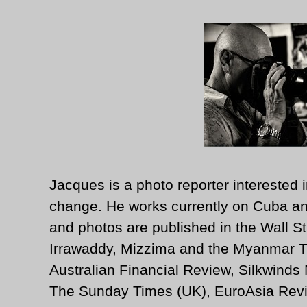
Jacques is a photo reporter interested i
change. He works currently on Cuba an
and photos are published in the Wall St
Irrawaddy, Mizzima and the Myanmar T
Australian Financial Review, Silkwinds
The Sunday Times (UK), EuroAsia Revi