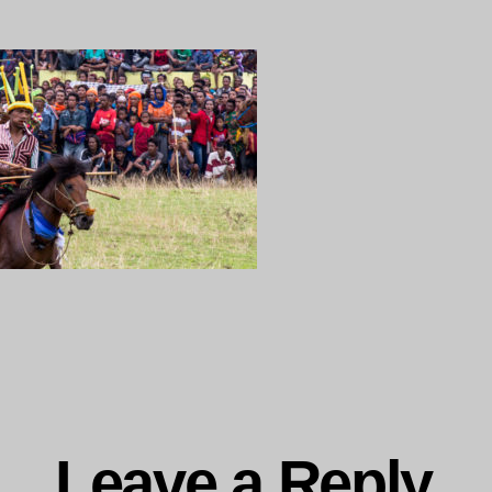
ng…
Leave a Reply