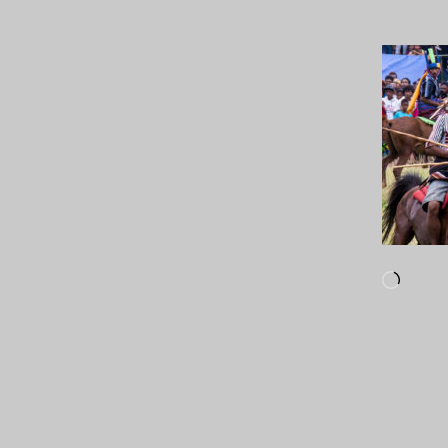
Loadi