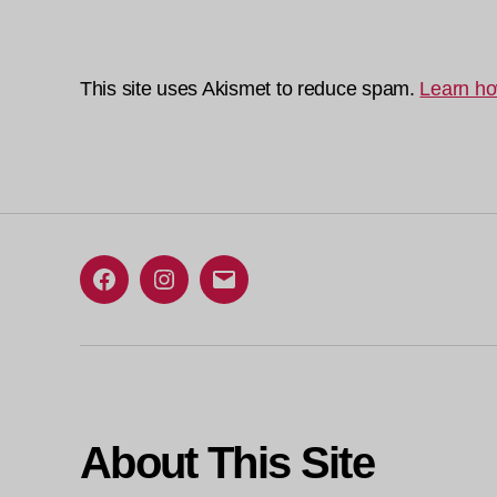
This site uses Akismet to reduce spam.
Learn ho
Facebook
Instagram
Email
About This Site