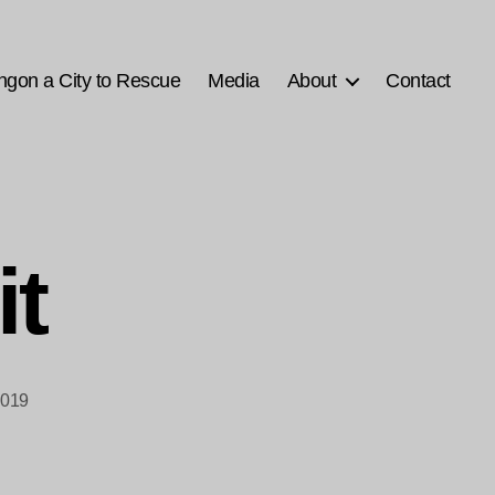
ngon a City to Rescue
Media
About
Contact
it
2019