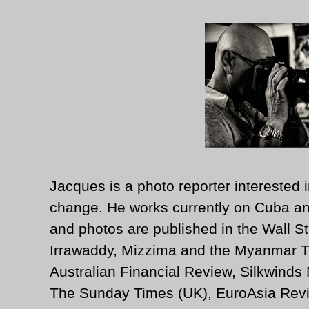
Jacques is a photo reporter interested i
change. He works currently on Cuba an
and photos are published in the Wall St
Irrawaddy, Mizzima and the Myanmar T
Australian Financial Review, Silkwinds
The Sunday Times (UK), EuroAsia Revi