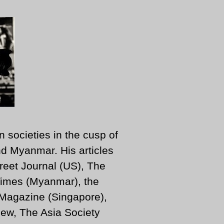
n societies in the cusp of
d Myanmar. His articles
reet Journal (US), The
imes (Myanmar), the
 Magazine (Singapore),
ew, The Asia Society