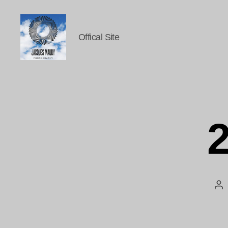
Offical Site
Jacques
Maudy
Photography
2
Po
au