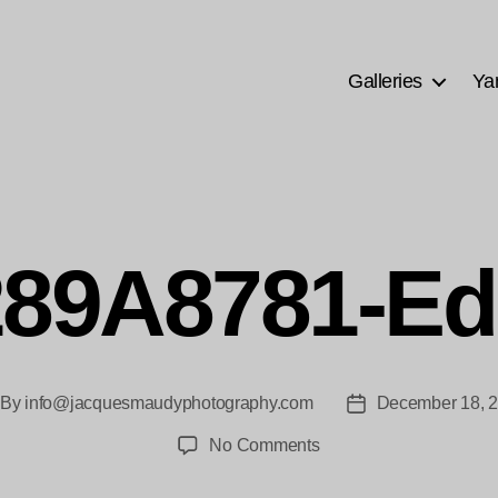
Galleries
Ya
89A8781-Ed
By
info@jacquesmaudyphotography.com
December 18, 
st
Post
thor
date
on
No Comments
289A8781-
Edit