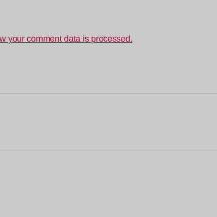
w your comment data is processed.