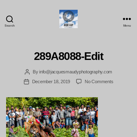
Search
Menu
Jacques
Maudy
Photography
289A8088-Edit
By
info@jacquesmaudyphotography.com
Post
author
on
December 18, 2019
No Comments
Post
289A8088-
date
Edit