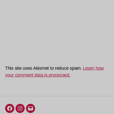
This site uses Akismet to reduce spam.
Learn how
your comment data is processed.
Facebook
Instagram
Email