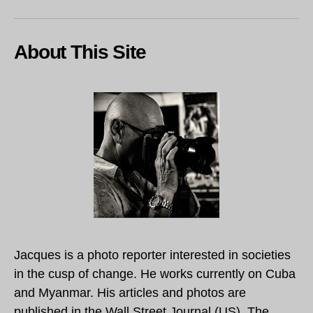
About This Site
Jacques is a photo reporter interested in societies
in the cusp of change. He works currently on Cuba
and Myanmar. His articles and photos are
published in the Wall Street Journal (US), The