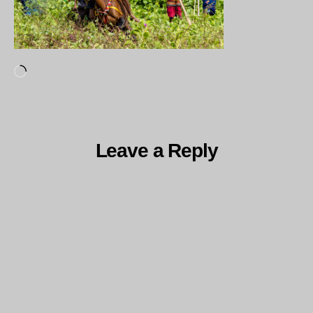
Loading…
Leave a Reply