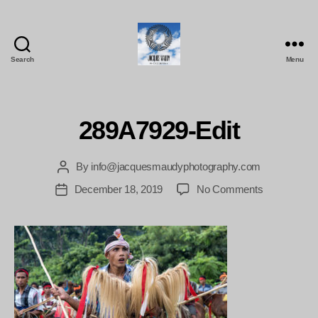
Search
Menu
Jacques
Maudy
Photography
289A7929-Edit
By
info@jacquesmaudyphotography.com
Post
author
on
December 18, 2019
No Comments
Post
289A7929-
date
Edit