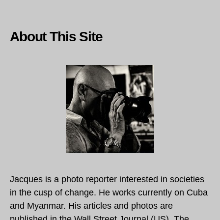
About This Site
Jacques is a photo reporter interested in societies
in the cusp of change. He works currently on Cuba
and Myanmar. His articles and photos are
published in the Wall Street Journal (US), The