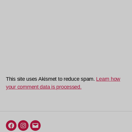
This site uses Akismet to reduce spam.
Learn how
your comment data is processed.
Facebook
Instagram
Email