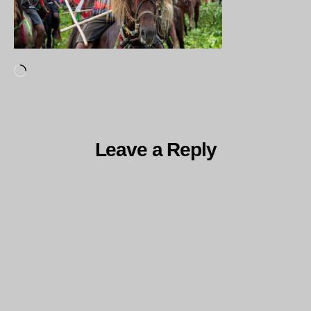
Loading…
Leave a Reply