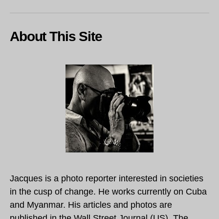
About This Site
Jacques is a photo reporter interested in societies
in the cusp of change. He works currently on Cuba
and Myanmar. His articles and photos are
published in the Wall Street Journal (US), The