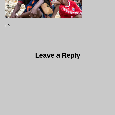
Loading…
Leave a Reply