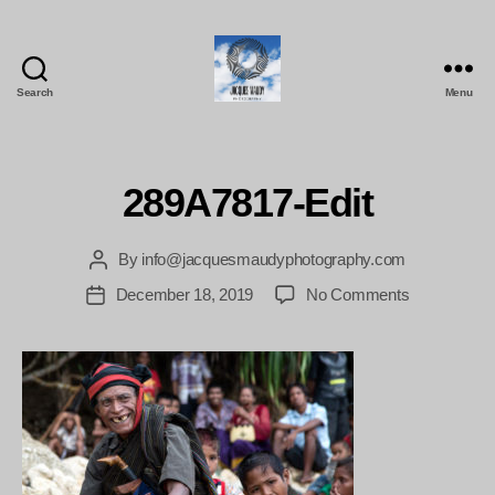
Search
Menu
Jacques
Maudy
Photography
289A7817-Edit
By
info@jacquesmaudyphotography.com
Post
author
on
December 18, 2019
No Comments
Post
289A7817-
date
Edit