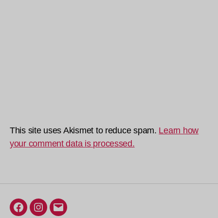
This site uses Akismet to reduce spam.
Learn how
your comment data is processed.
Facebook
Instagram
Email