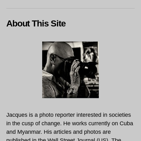
About This Site
Jacques is a photo reporter interested in societies
in the cusp of change. He works currently on Cuba
and Myanmar. His articles and photos are
published in the Wall Street Journal (US), The