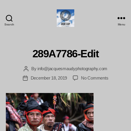
Search
Menu
Jacques
Maudy
Photography
289A7786-Edit
By
info@jacquesmaudyphotography.com
Post
author
on
December 18, 2019
No Comments
Post
289A7786-
date
Edit