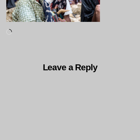
Loading…
Leave a Reply