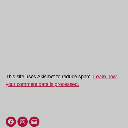
This site uses Akismet to reduce spam.
Learn how
your comment data is processed.
Facebook
Instagram
Email