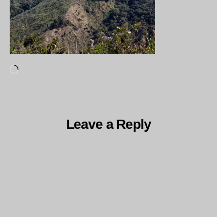
Loading…
Leave a Reply