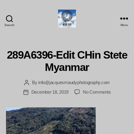
Search
Menu
Jacques
Maudy
Photography
289A6396-Edit CHin Stete
Myanmar
By
info@jacquesmaudyphotography.com
Post
author
on
December 18, 2019
No Comments
Post
289A6396-
date
Edit
CHin
Stete
Myanmar