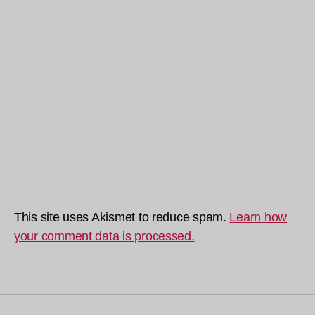
This site uses Akismet to reduce spam.
Learn how
your comment data is processed.