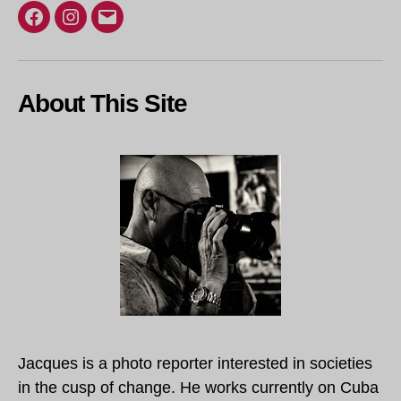
Facebook
Instagram
Email
About This Site
Jacques is a photo reporter interested in societies
in the cusp of change. He works currently on Cuba