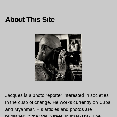
About This Site
Jacques is a photo reporter interested in societies
in the cusp of change. He works currently on Cuba
and Myanmar. His articles and photos are
published in the Wall Street Journal (US), The