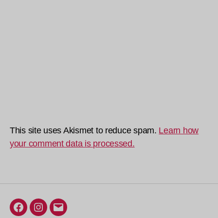
This site uses Akismet to reduce spam.
Learn how
your comment data is processed.
Facebook
Instagram
Email