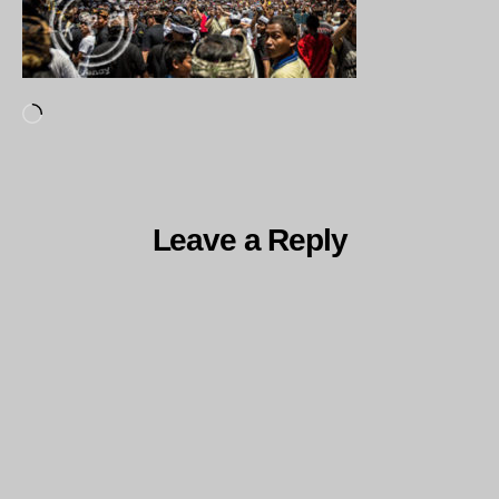
Loading…
Leave a Reply