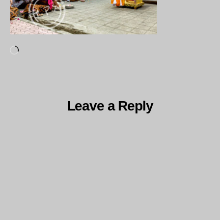
Loading…
Leave a Reply