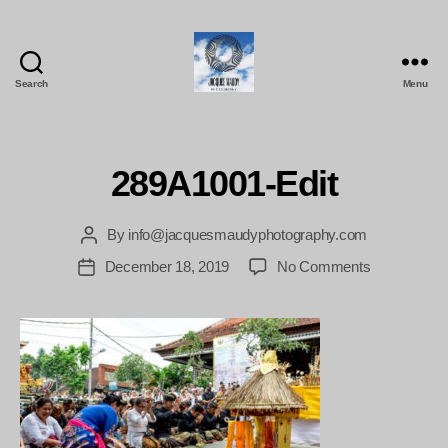
Search
Menu
Jacques
Maudy
Photography
289A1001-Edit
By
info@jacquesmaudyphotography.com
Post
author
on
December 18, 2019
No Comments
Post
289A1001-
date
Edit