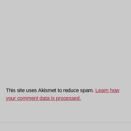
This site uses Akismet to reduce spam.
Learn how
your comment data is processed.