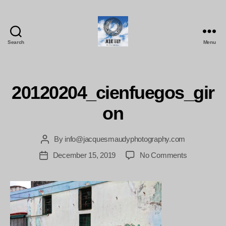
Search
Menu
Jacques
Maudy
Photography
20120204_cienfuegos_gir
on
By
info@jacquesmaudyphotography.com
Post
author
on
December 15, 2019
No Comments
Post
20120204_ci
date