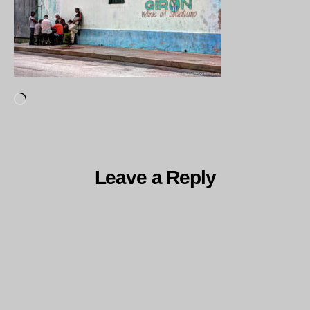
Loading…
Leave a Reply