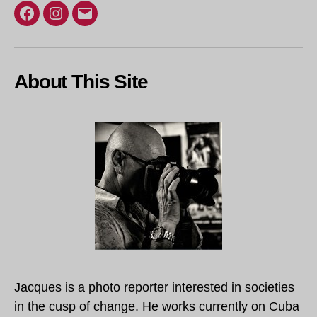
Facebook
Instagram
Email
About This Site
Jacques is a photo reporter interested in societies
in the cusp of change. He works currently on Cuba