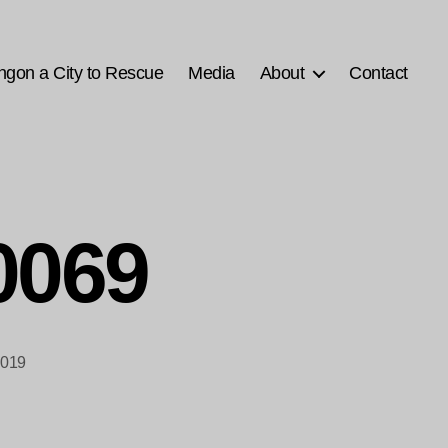
ngon a City to Rescue
Media
About
Contact
0069
2019