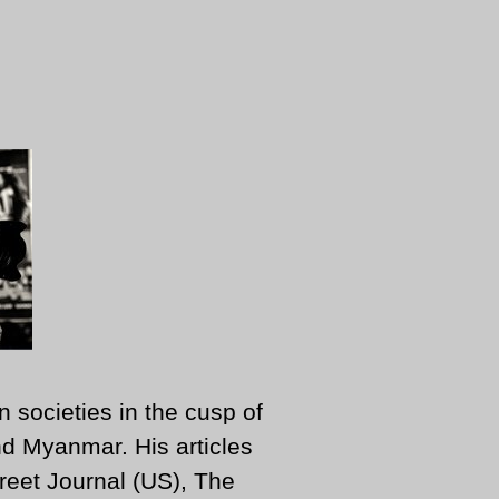
n societies in the cusp of
d Myanmar. His articles
reet Journal (US), The