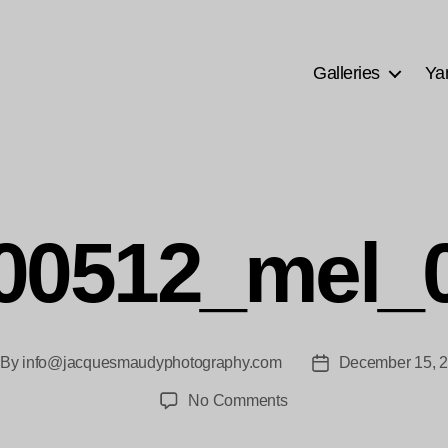
Galleries
Ya
00512_mel_
By
info@jacquesmaudyphotography.com
December 15, 
st
Post
thor
date
on
No Comments
20100512_mel_0069