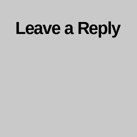
Leave a Reply