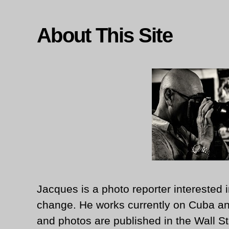
About This Site
Jacques is a photo reporter interested i
change. He works currently on Cuba an
and photos are published in the Wall St