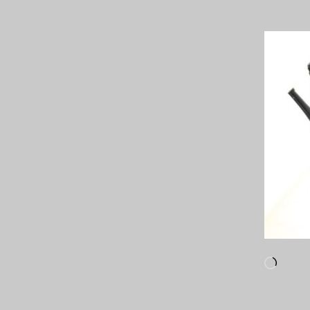
Loadi