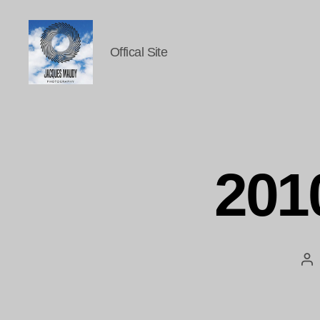
Offical Site
Jacques
Maudy
Photography
201
Po
au