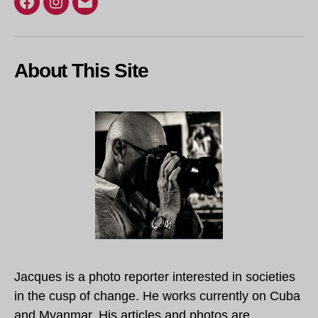
Facebook
Instagram
Email
About This Site
Jacques is a photo reporter interested in societies
in the cusp of change. He works currently on Cuba
and Myanmar. His articles and photos are