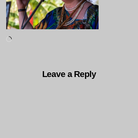
Loading…
Leave a Reply