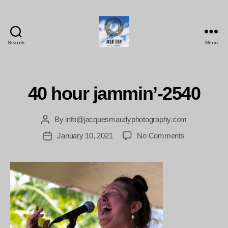
Search
Menu
Jacques
Maudy
Photography
40 hour jammin’-2540
By
info@jacquesmaudyphotography.com
Post
author
on
January 10, 2021
No Comments
Post
40
date
hour
jammin’-2540