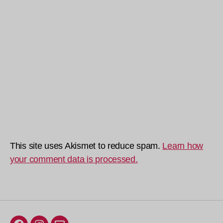
This site uses Akismet to reduce spam.
Learn how
your comment data is processed.