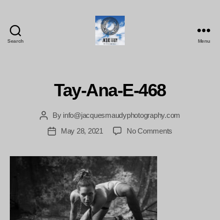
Search
Menu
Jacques
Maudy
Photography
Tay-Ana-E-468
By
info@jacquesmaudyphotography.com
Post
author
on
May 28, 2021
No Comments
Post
Tay-
date
Ana-
E-
468