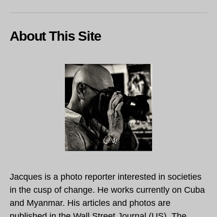
About This Site
Jacques is a photo reporter interested in societies
in the cusp of change. He works currently on Cuba
and Myanmar. His articles and photos are
published in the Wall Street Journal (US), The