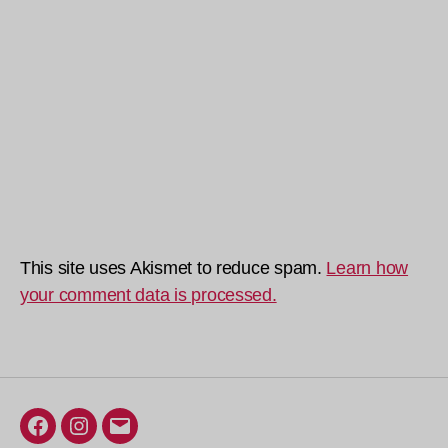
This site uses Akismet to reduce spam.
Learn how
your comment data is processed.
Facebook
Instagram
Email