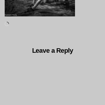
Loading…
Leave a Reply