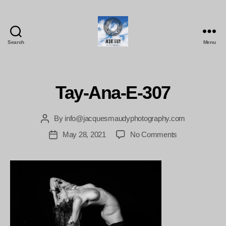
Search
Menu
Jacques
Maudy
Photography
Tay-Ana-E-307
By
info@jacquesmaudyphotography.com
Post
author
on
May 28, 2021
No Comments
Post
Tay-
date
Ana-
E-
307