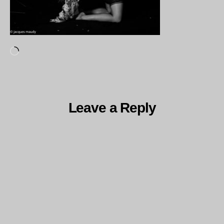
Loading…
Leave a Reply