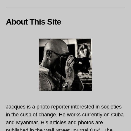
About This Site
Jacques is a photo reporter interested in societies
in the cusp of change. He works currently on Cuba
and Myanmar. His articles and photos are
published in the Wall Street Journal (US), The