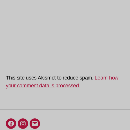
This site uses Akismet to reduce spam.
Learn how
your comment data is processed.
Facebook
Instagram
Email