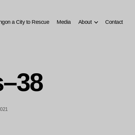
ngon a City to Rescue
Media
About
Contact
s–38
2021