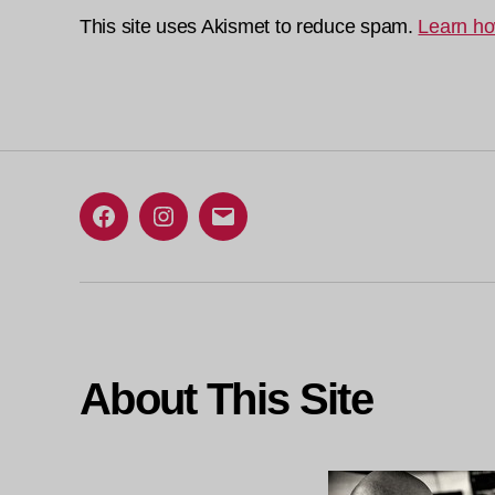
This site uses Akismet to reduce spam.
Learn ho
Facebook
Instagram
Email
About This Site