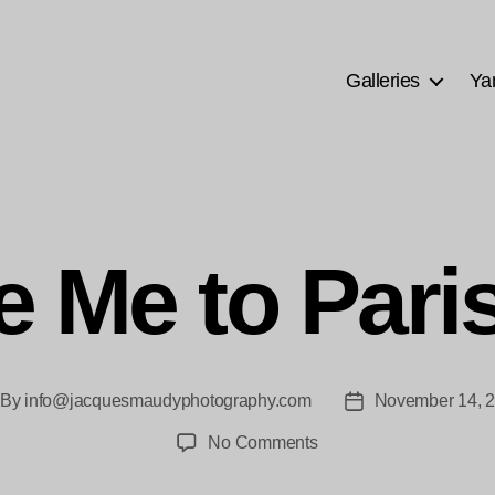
Galleries
Ya
e Me to Pari
By
info@jacquesmaudyphotography.com
November 14, 
st
Post
thor
date
on
No Comments
Take
Me