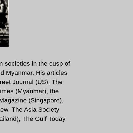
n societies in the cusp of
d Myanmar. His articles
reet Journal (US), The
imes (Myanmar), the
 Magazine (Singapore),
ew, The Asia Society
iland), The Gulf Today