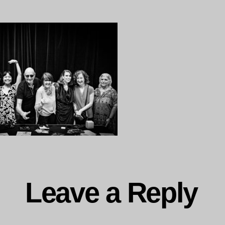
to
Paris–
38
Leave a Reply