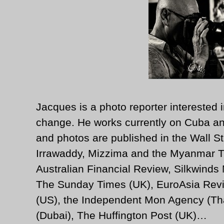
Jacques is a photo reporter interested i
change. He works currently on Cuba an
and photos are published in the Wall St
Irrawaddy, Mizzima and the Myanmar T
Australian Financial Review, Silkwinds
The Sunday Times (UK), EuroAsia Revi
(US), the Independent Mon Agency (Tha
(Dubai), The Huffington Post (UK)…