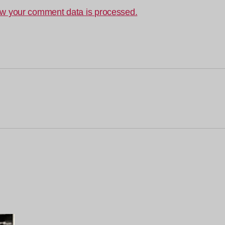
w your comment data is processed.