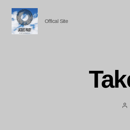
Offical Site
Jacques
Maudy
Photography
Tak
Po
au