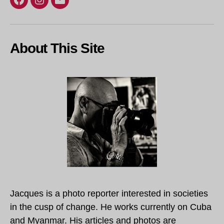
Facebook
Instagram
Email
About This Site
Jacques is a photo reporter interested in societies
in the cusp of change. He works currently on Cuba
and Myanmar. His articles and photos are