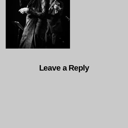
Leave a Reply