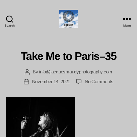
Search
Menu
Jacques
Maudy
Photography
Take Me to Paris–35
By
info@jacquesmaudyphotography.com
Post
author
on
November 14, 2021
No Comments
Post
Take
date
Me
to
Paris–
35