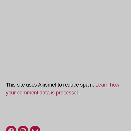
This site uses Akismet to reduce spam.
Learn how
your comment data is processed.