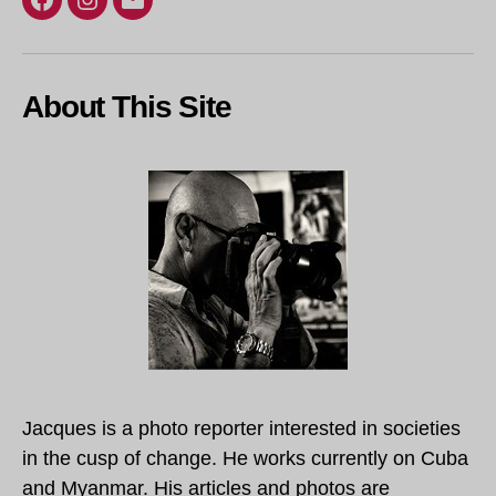
Facebook
Instagram
Email
About This Site
Jacques is a photo reporter interested in societies
in the cusp of change. He works currently on Cuba
and Myanmar. His articles and photos are