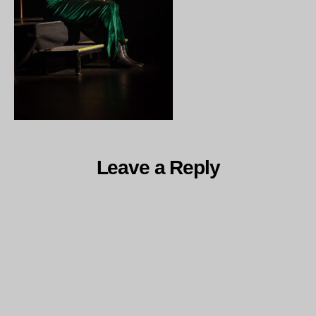
Leave a Reply