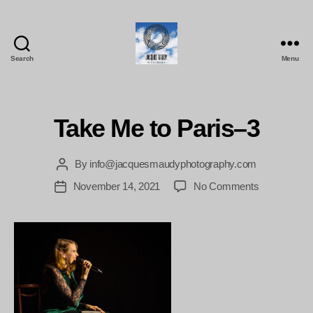
Search
Menu
Jacques
Maudy
Photography
Take Me to Paris–3
By
info@jacquesmaudyphotography.com
Post
author
on
November 14, 2021
No Comments
Post
Take
date
Me
to
Paris–
3