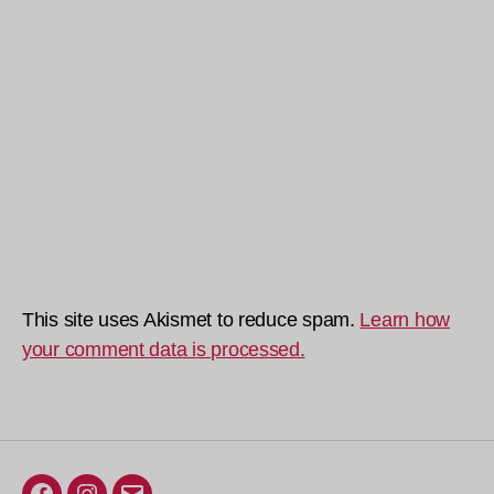
This site uses Akismet to reduce spam.
Learn how
your comment data is processed.