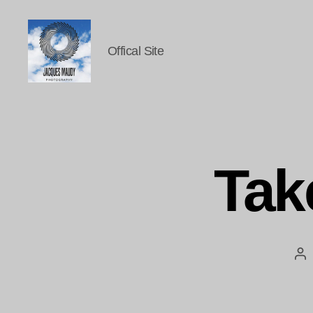
Offical Site
Jacques
Maudy
Photography
Tak
Po
au