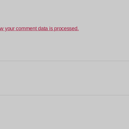
w your comment data is processed.