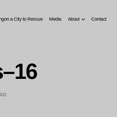
ngon a City to Rescue
Media
About
Contact
s–16
2021