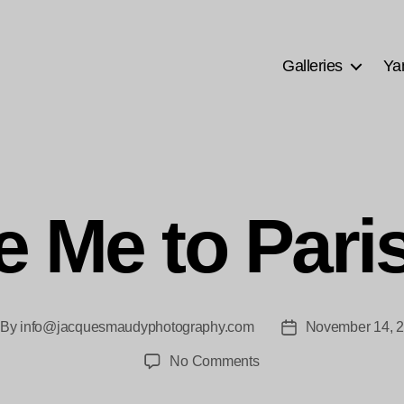
Galleries
Ya
e Me to Pari
By
info@jacquesmaudyphotography.com
November 14, 
st
Post
thor
date
on
No Comments
Take
Me