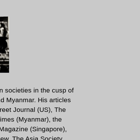
n societies in the cusp of
d Myanmar. His articles
reet Journal (US), The
imes (Myanmar), the
 Magazine (Singapore),
ew, The Asia Society