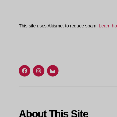
This site uses Akismet to reduce spam.
Learn ho
Facebook
Instagram
Email
About This Site