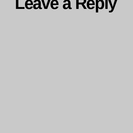
Leave a Reply