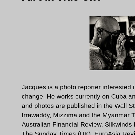
Jacques is a photo reporter interested i
change. He works currently on Cuba an
and photos are published in the Wall St
Irrawaddy, Mizzima and the Myanmar T
Australian Financial Review, Silkwinds
The Sunday Times (UK), EuroAsia Revi