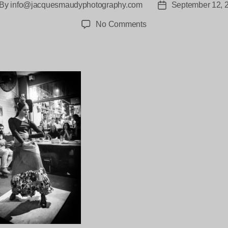
By
info@jacquesmaudyphotography.com
September 12, 
st
Post
thor
date
on
No Comments
Tablao-
Flamenco-
Brisbane-
6026