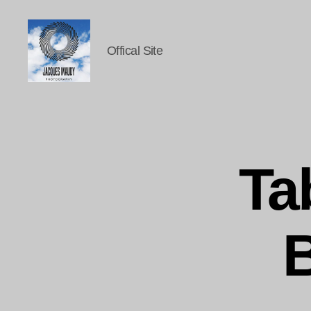
Offical Site
Jacques
Maudy
Photography
Ta
B