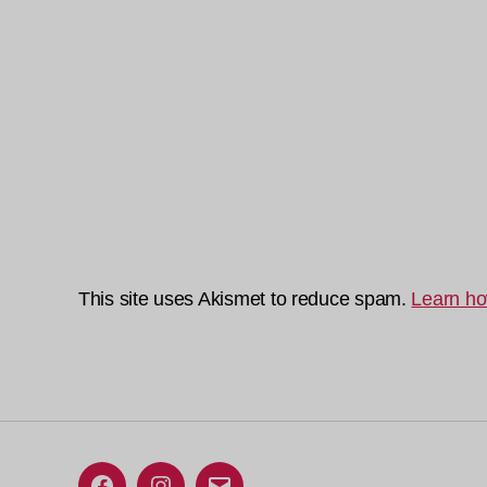
This site uses Akismet to reduce spam.
Learn ho