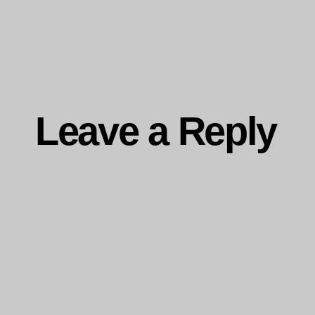
ng…
Leave a Reply