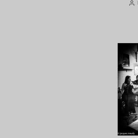
Po
au