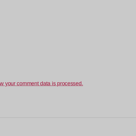
w your comment data is processed.