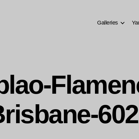
Galleries
Ya
blao-Flamen
risbane-60