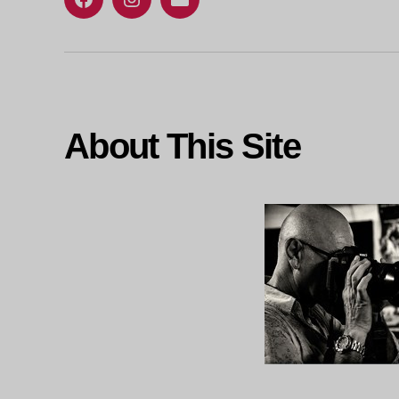
Facebook
Instagram
Email
About This Site