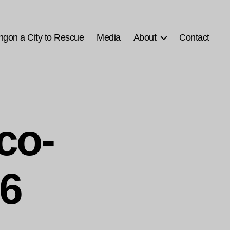
ngon a City to Rescue
Media
About
Contact
co-
26