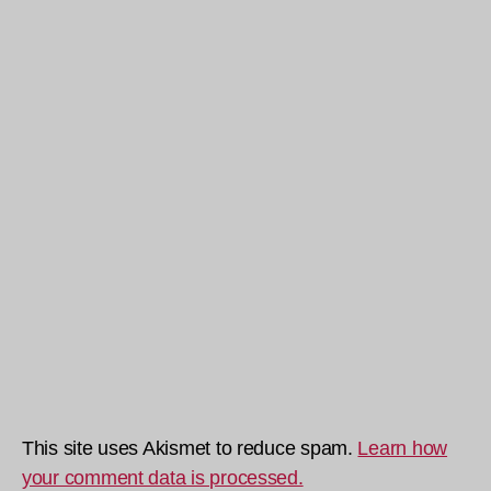
This site uses Akismet to reduce spam.
Learn how
your comment data is processed.