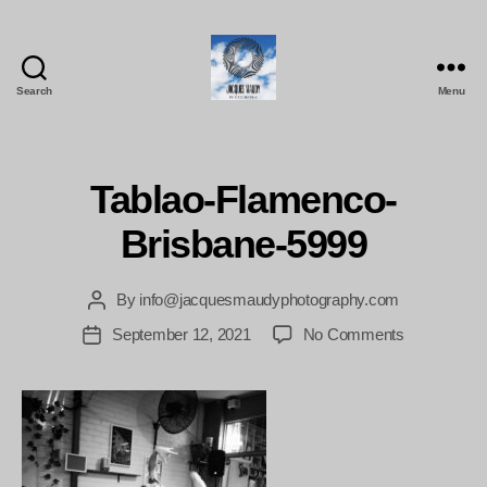
Search
Menu
Jacques
Maudy
Photography
Tablao-Flamenco-
Brisbane-5999
By
info@jacquesmaudyphotography.com
Post
author
on
September 12, 2021
No Comments
Post
Tablao-
date
Flamenco-
Brisbane-
5999