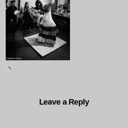
Loading…
Leave a Reply