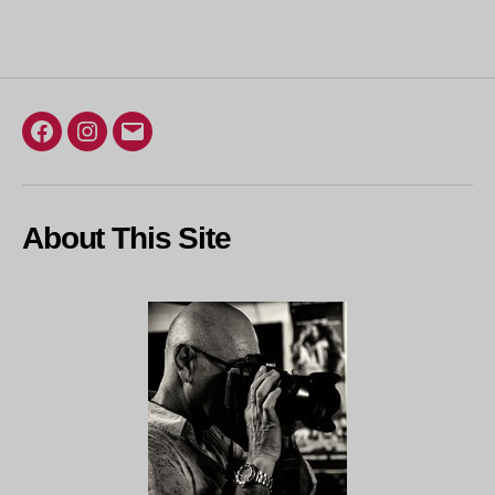
Facebook
Instagram
Email
About This Site