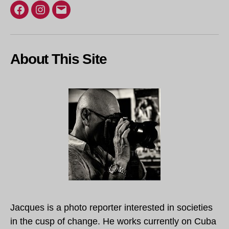
Facebook
Instagram
Email
About This Site
Jacques is a photo reporter interested in societies
in the cusp of change. He works currently on Cuba