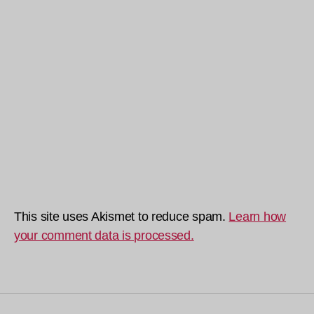
This site uses Akismet to reduce spam.
Learn how
your comment data is processed.