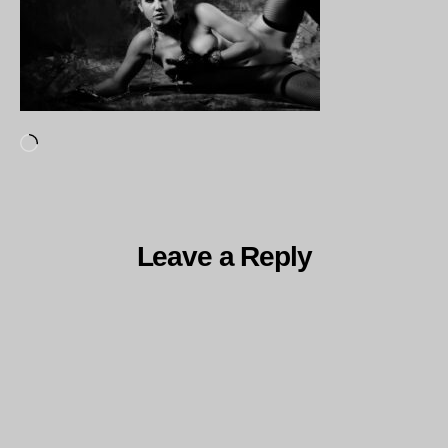
Loading…
Leave a Reply