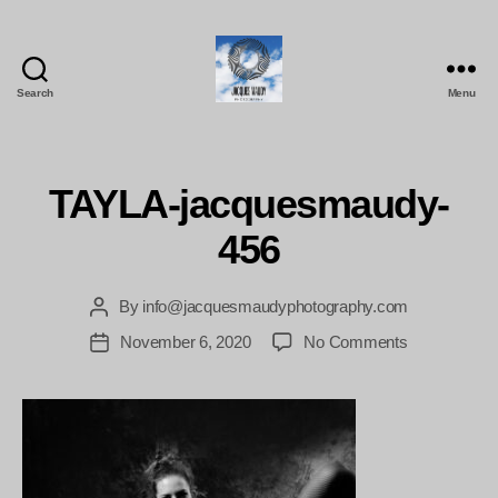
Search
Menu
Jacques
Maudy
Photography
TAYLA-jacquesmaudy-
456
By
info@jacquesmaudyphotography.com
Post
author
on
November 6, 2020
No Comments
Post
TAYLA-
date
jacquesmau
456