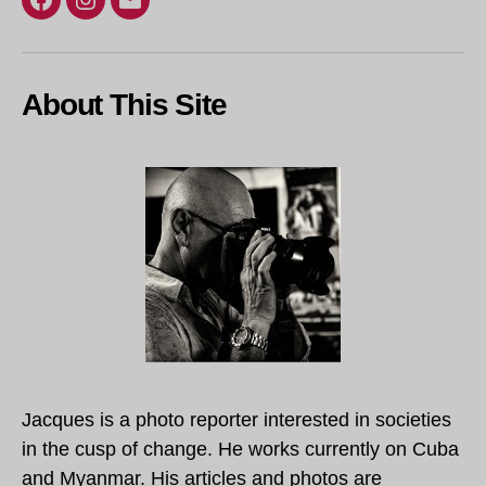
Facebook
Instagram
Email
About This Site
Jacques is a photo reporter interested in societies
in the cusp of change. He works currently on Cuba
and Myanmar. His articles and photos are