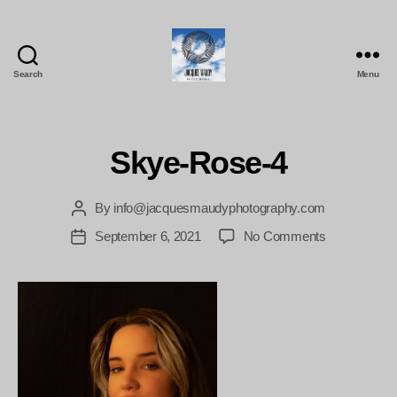
Search
Menu
Jacques
Maudy
Photography
Skye-Rose-4
By
info@jacquesmaudyphotography.com
Post
author
on
September 6, 2021
No Comments
Post
Skye-
date
Rose-
4