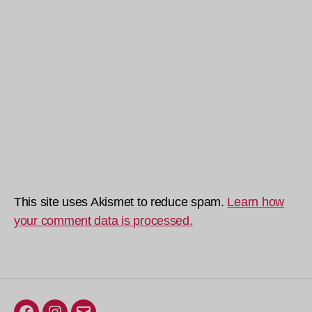
This site uses Akismet to reduce spam.
Learn how
your comment data is processed.