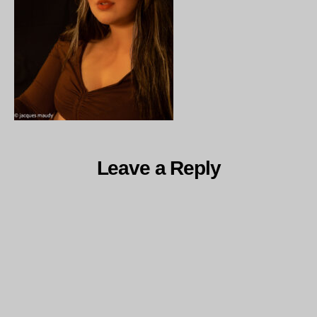
Leave a Reply