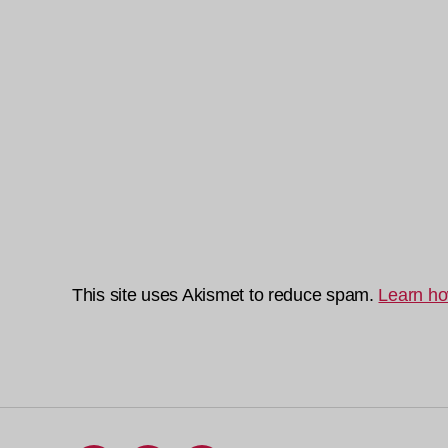
This site uses Akismet to reduce spam.
Learn ho