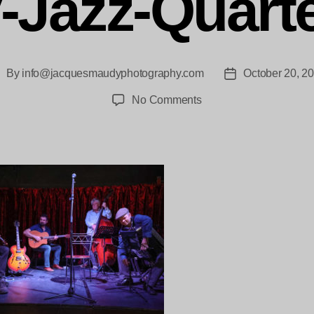
-Jazz-Quarte
By
info@jacquesmaudyphotography.com
October 20, 2
ost
Post
uthor
date
on
No Comments
jacquesmaudy_Shenzo
Gregorio-
brings-
his-
Gypsy-
Jazz-
Quartet-
0816