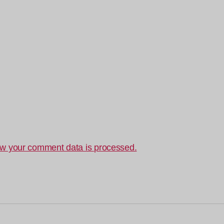
w your comment data is processed.