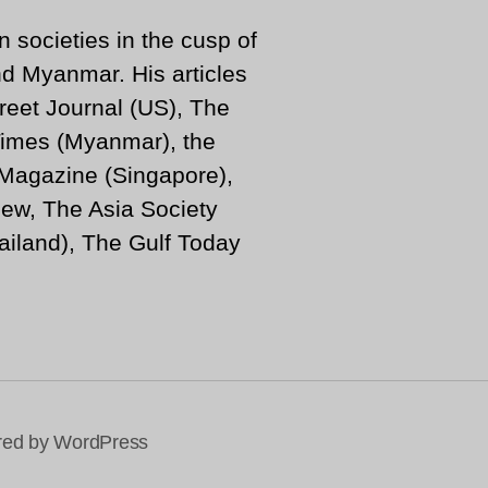
n societies in the cusp of
d Myanmar. His articles
reet Journal (US), The
imes (Myanmar), the
 Magazine (Singapore),
ew, The Asia Society
iland), The Gulf Today
ed by WordPress