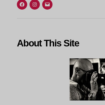
Facebook
Instagram
Email
About This Site