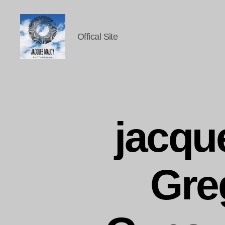
Offical Site
Jacques
Maudy
Photography
jacq
Gre