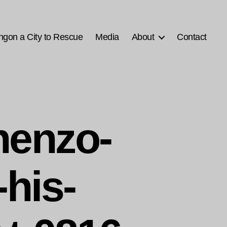
ngon a City to Rescue
Media
About
Contact
enzo-
his-