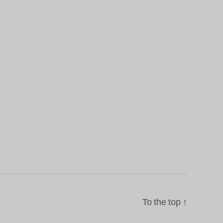
To the top
↑