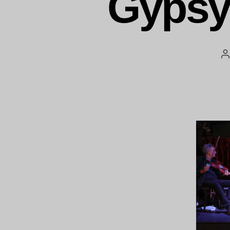
Gypsy
P
a