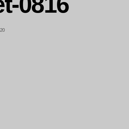
t-0816
020
-