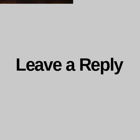
ng…
Leave a Reply