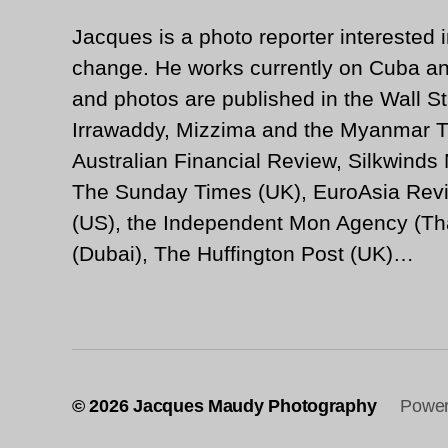
Jacques is a photo reporter interested i
change. He works currently on Cuba an
and photos are published in the Wall St
Irrawaddy, Mizzima and the Myanmar T
Australian Financial Review, Silkwinds
The Sunday Times (UK), EuroAsia Revi
(US), the Independent Mon Agency (Tha
(Dubai), The Huffington Post (UK)…
© 2026
Jacques Maudy Photography
Power