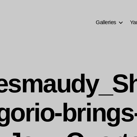
Galleries
Ya
uesmaudy_Sh
gorio-brings-