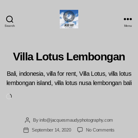
Search
Menu
Jacques
Maudy
Photography
Villa Lotus Lembongan
Bali, indonesia, villa for rent, Villa Lotus, villa lotus
lembongan island, villa lotus nusa lembongan bali
Loading…
By
info@jacquesmaudyphotography.com
Post
author
on
September 14, 2020
No Comments
Post
Villa
date