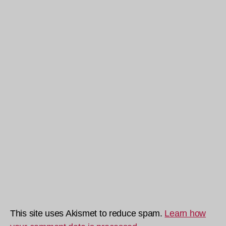
This site uses Akismet to reduce spam.
Learn how