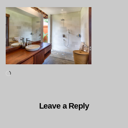
Lotus
Lembongan
Loading…
Leave a Reply