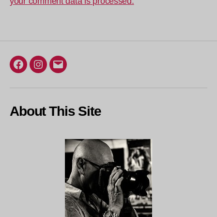
your comment data is processed.
Facebook
Instagram
Email
About This Site