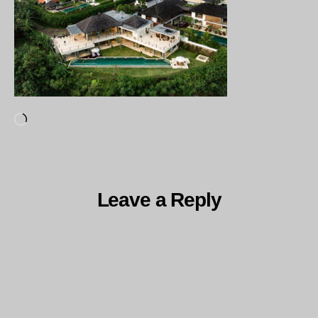
Loading…
Leave a Reply