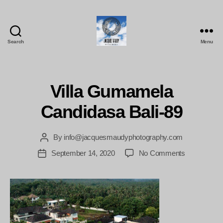
Search
Menu
Jacques
Maudy
Photography
Villa Gumamela
Candidasa Bali-89
By
info@jacquesmaudyphotography.com
Post
author
on
September 14, 2020
No Comments
Post
Villa
date
Gumamela
Candidasa
Bali-
89