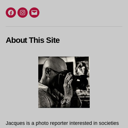
Facebook
Instagram
Email
About This Site
Jacques is a photo reporter interested in societies