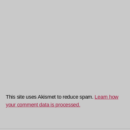
This site uses Akismet to reduce spam.
Learn how
your comment data is processed.