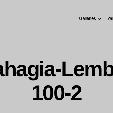
Galleries
Ya
Bahagia-Lem
100-2