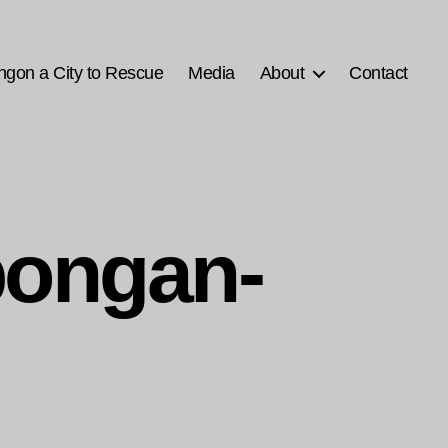
ngon a City to Rescue
Media
About
Contact
bongan-