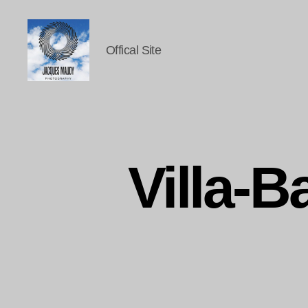
Offical Site
Jacques
Maudy
Photography
Villa-