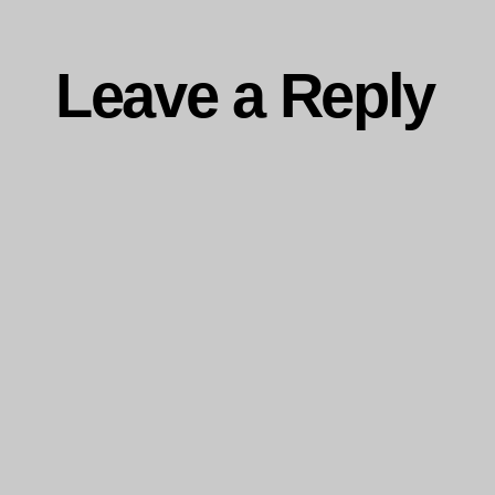
Leave a Reply