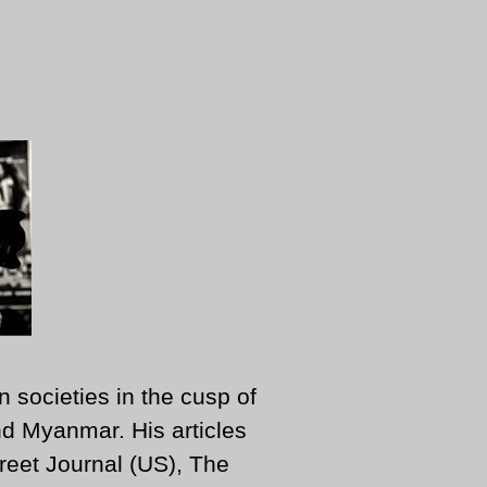
n societies in the cusp of
d Myanmar. His articles
reet Journal (US), The