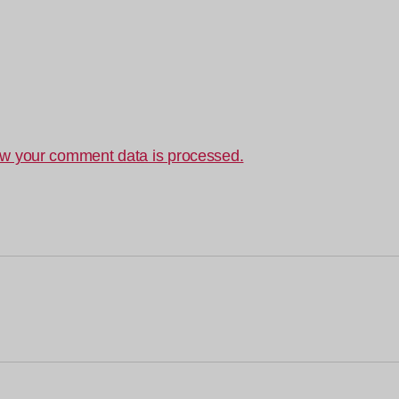
w your comment data is processed.