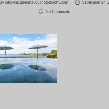
By
info@jacquesmaudyphotography.com
September 14, 
st
Post
thor
date
on
No Comments
Villa-
Bahagia-
Lembongan-
100-
2
ng…