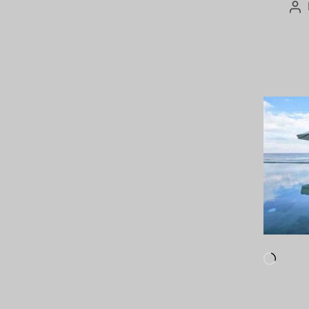
Po
au
Loadi