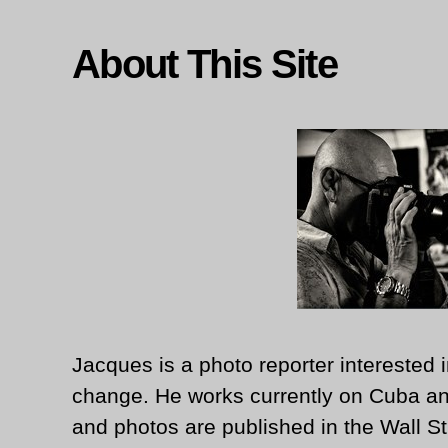
About This Site
Jacques is a photo reporter interested i
change. He works currently on Cuba an
and photos are published in the Wall St