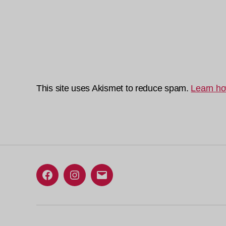
This site uses Akismet to reduce spam.
Learn ho
Facebook
Instagram
Email