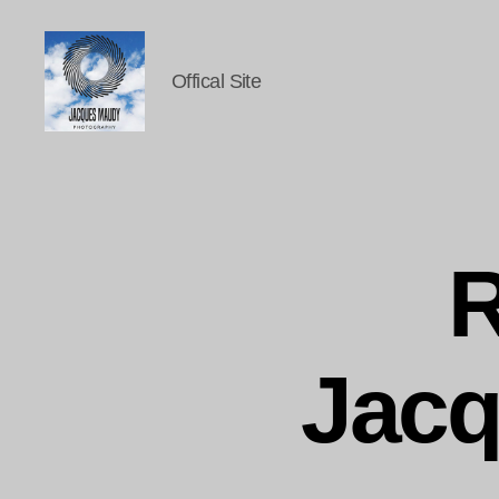
Offical Site
Jacques
Maudy
Photography
R
Jac