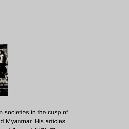
n societies in the cusp of
d Myanmar. His articles