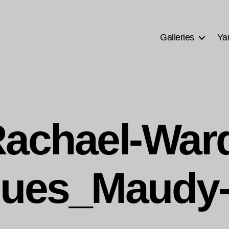
Galleries
Ya
achael-War
ques_Maudy-