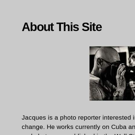
About This Site
Jacques is a photo reporter interested i
change. He works currently on Cuba an