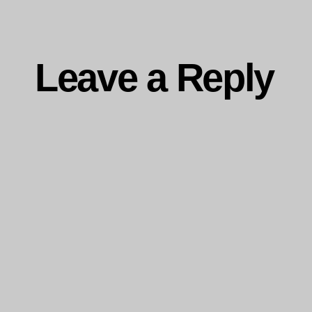
Leave a Reply