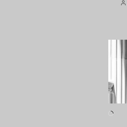
P
a
Loadi