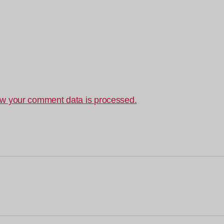
w your comment data is processed.