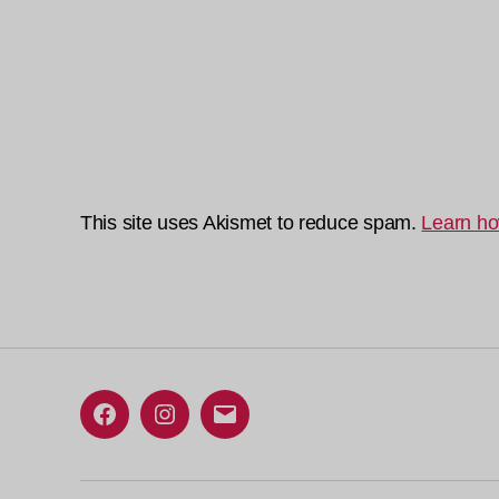
This site uses Akismet to reduce spam.
Learn ho
Facebook
Instagram
Email