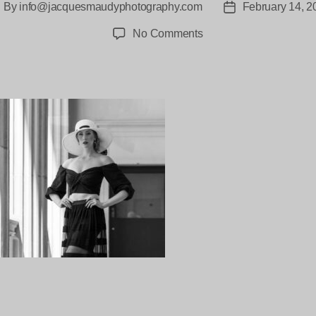
By
info@jacquesmaudyphotography.com
February 14, 2
ost
Post
uthor
date
on
No Comments
Rachael-
Ward-
Jacques_Maudy-
5083
ng…