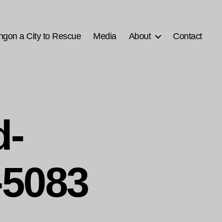
ngon a City to Rescue
Media
About
Contact
d-
5083