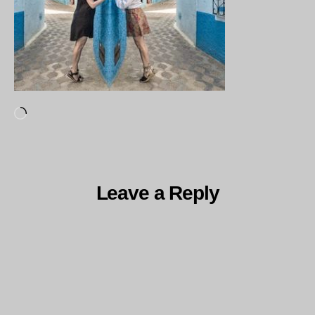
Loading…
Leave a Reply