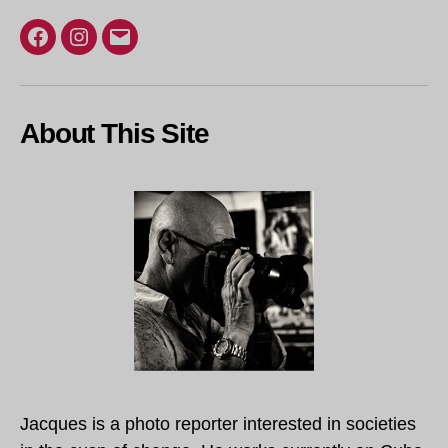
Facebook
Instagram
Email
About This Site
Jacques is a photo reporter interested in societies