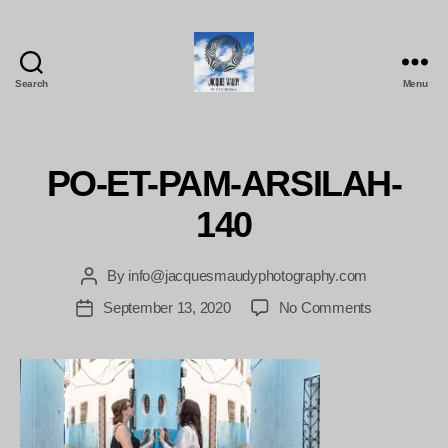
Search
Menu
Jacques
Maudy
Photography
PO-ET-PAM-ARSILAH-
140
By
info@jacquesmaudyphotography.com
Post
author
on
September 13, 2020
No Comments
Post
PO-
date
ET-
PAM-
ARSILAH-
140