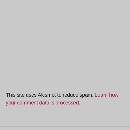
This site uses Akismet to reduce spam.
Learn how
your comment data is processed.