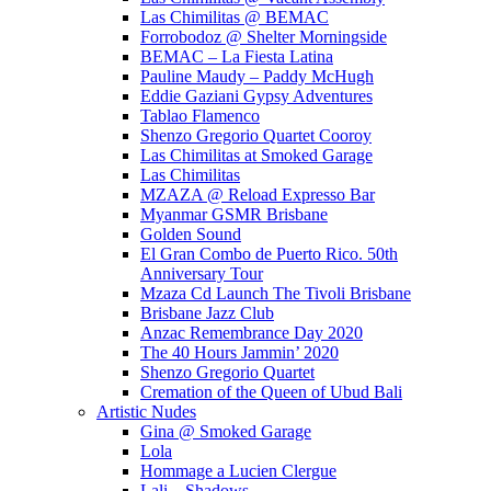
Las Chimilitas @ BEMAC
Forrobodoz @ Shelter Morningside
BEMAC – La Fiesta Latina
Pauline Maudy – Paddy McHugh
Eddie Gaziani Gypsy Adventures
Tablao Flamenco
Shenzo Gregorio Quartet Cooroy
Las Chimilitas at Smoked Garage
Las Chimilitas
MZAZA @ Reload Expresso Bar
Myanmar GSMR Brisbane
Golden Sound
El Gran Combo de Puerto Rico. 50th
Anniversary Tour
Mzaza Cd Launch The Tivoli Brisbane
Brisbane Jazz Club
Anzac Remembrance Day 2020
The 40 Hours Jammin’ 2020
Shenzo Gregorio Quartet
Cremation of the Queen of Ubud Bali
Artistic Nudes
Gina @ Smoked Garage
Lola
Hommage a Lucien Clergue
Lali – Shadows