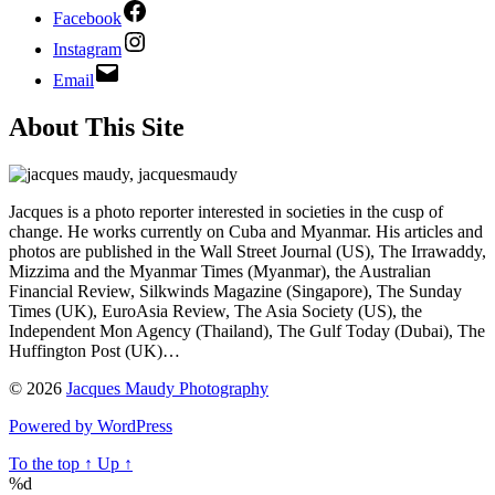
Facebook
Instagram
Email
About This Site
Jacques is a photo reporter interested in societies in the cusp of
change. He works currently on Cuba and Myanmar. His articles and
photos are published in the Wall Street Journal (US), The Irrawaddy,
Mizzima and the Myanmar Times (Myanmar), the Australian
Financial Review, Silkwinds Magazine (Singapore), The Sunday
Times (UK), EuroAsia Review, The Asia Society (US), the
Independent Mon Agency (Thailand), The Gulf Today (Dubai), The
Huffington Post (UK)…
© 2026
Jacques Maudy Photography
Powered by WordPress
To the top
↑
Up
↑
%d