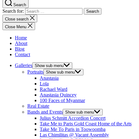
Search
Search for:
Close search
Close Menu
Home
About
Blog
Contact
Galleries
Show sub menu
Portraits
Show sub menu
Anastasia
Lola
Rachael Ward
Anastasia Quincey
100 Faces of Myanmar
Real Estate
Bands and Events
Show sub menu
Julius Schmitt Accordion Concert
Take Me to Paris Gold Coast Home of the Arts
Take Me To Paris in Toowoomba
Las Chimilitas @ Vacant Assembly