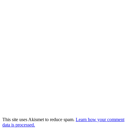
This site uses Akismet to reduce spam.
Learn how your comment
data is processed.