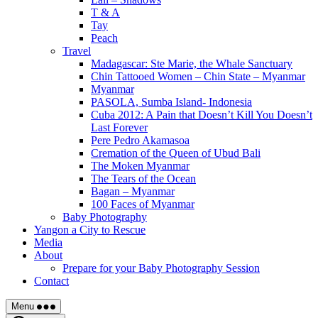
T & A
Tay
Peach
Travel
Madagascar: Ste Marie, the Whale Sanctuary
Chin Tattooed Women – Chin State – Myanmar
Myanmar
PASOLA, Sumba Island- Indonesia
Cuba 2012: A Pain that Doesn’t Kill You Doesn’t
Last Forever
Pere Pedro Akamasoa
Cremation of the Queen of Ubud Bali
The Moken Myanmar
The Tears of the Ocean
Bagan – Myanmar
100 Faces of Myanmar
Baby Photography
Yangon a City to Rescue
Media
About
Prepare for your Baby Photography Session
Contact
Menu