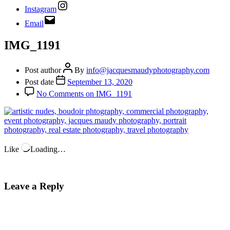
Instagram
Email
IMG_1191
Post author
By
info@jacquesmaudyphotography.com
Post date
September 13, 2020
No Comments
on IMG_1191
Like
Loading…
Leave a Reply