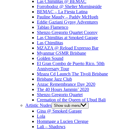
Las Chimilitas @ BEMAC
Forrobodoz @ Shelter Morningside
BEMAC – La Fiesta Latina
Pauline Maudy – Paddy McHugh
Eddie Gaziani Gypsy Adventures
Tablao Flamenco
Shenzo Gregorio Quartet Cooroy
Las Chimilitas at Smoked Garage
Las Chimilitas
MZAZA @ Reload Expresso Bar
Myanmar GSMR Brisbane
Golden Sound
El Gran Combo de Puerto Rico. 50th
Anniversary Tour
Mzaza Cd Launch The Tivoli Brisbane
Brisbane Jazz Club
Anzac Remembrance Day 2020
The 40 Hours Jammin’ 2020
Shenzo Gregorio Quartet
Cremation of the Queen of Ubud Bali
Artistic Nudes
Show sub menu
Gina @ Smoked Garage
Lola
Hommage a Lucien Clergue
Lali – Shadows