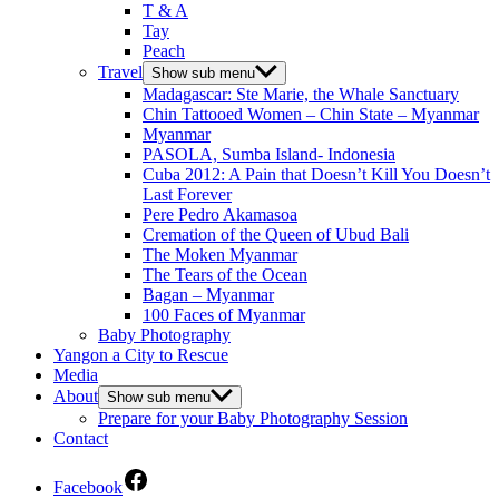
T & A
Tay
Peach
Travel
Show sub menu
Madagascar: Ste Marie, the Whale Sanctuary
Chin Tattooed Women – Chin State – Myanmar
Myanmar
PASOLA, Sumba Island- Indonesia
Cuba 2012: A Pain that Doesn’t Kill You Doesn’t
Last Forever
Pere Pedro Akamasoa
Cremation of the Queen of Ubud Bali
The Moken Myanmar
The Tears of the Ocean
Bagan – Myanmar
100 Faces of Myanmar
Baby Photography
Yangon a City to Rescue
Media
About
Show sub menu
Prepare for your Baby Photography Session
Contact
Facebook