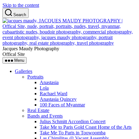
Skip to the content
Search
Jacques Maudy Photography
Offical Site
Menu
Galleries
Portraits
Anastasia
Lola
Rachael Ward
Anastasia Quincey
100 Faces of Myanmar
Real Estate
Bands and Events
Julius Schmitt Accordion Concert
Take Me to Paris Gold Coast Home of the Arts
Take Me To Paris in Toowoomba
Las Chimilitas @ Vacant Assembly