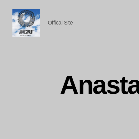
Offical Site
Jacques
Maudy
Photography
Anasta