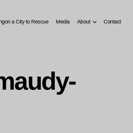
ngon a City to Rescue
Media
About
Contact
smaudy-