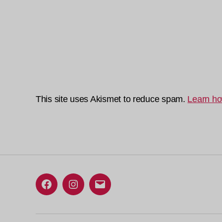
This site uses Akismet to reduce spam.
Learn ho
Facebook
Instagram
Email