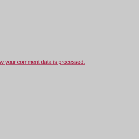
w your comment data is processed.