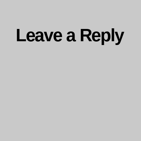
Leave a Reply