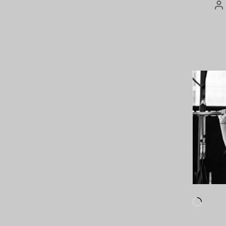
P
au
Loadi