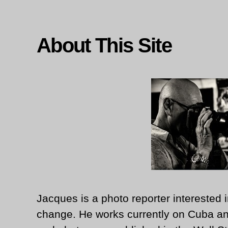
About This Site
Jacques is a photo reporter interested i
change. He works currently on Cuba an