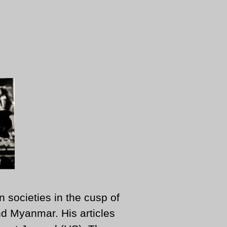
n societies in the cusp of
d Myanmar. His articles