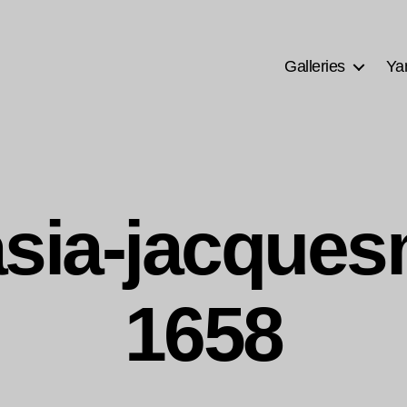
Galleries
Ya
sia-jacque
1658