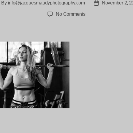
By
info@jacquesmaudyphotography.com
November 2, 2
ost
Post
thor
date
on
No Comments
Anastasia-
jacquesmaudy-
1658
ng…