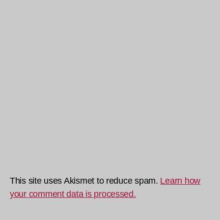
This site uses Akismet to reduce spam.
Learn how
your comment data is processed.