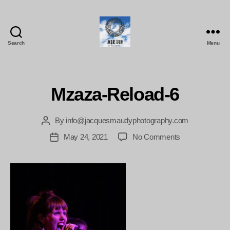
Search
Menu
Jacques
Maudy
Photography
Mzaza-Reload-6
By
info@jacquesmaudyphotography.com
Post
author
on
May 24, 2021
No Comments
Post
Mzaza-
date
Reload-
6