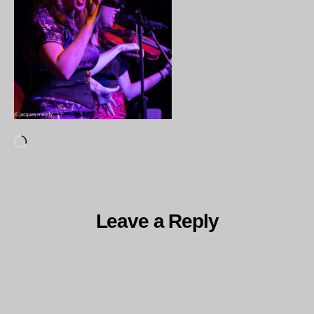
Loading…
Leave a Reply