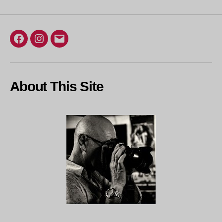
Facebook
Instagram
Email
About This Site