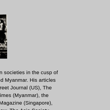
n societies in the cusp of
d Myanmar. His articles
reet Journal (US), The
imes (Myanmar), the
 Magazine (Singapore),