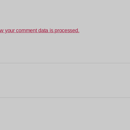
w your comment data is processed.