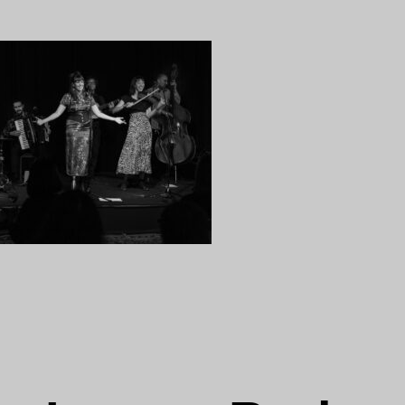
18
ng…