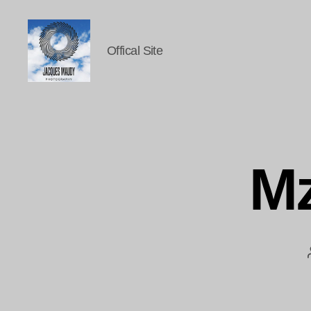
Offical Site
Jacques
Maudy
Photography
Mz