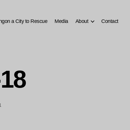
ngon a City to Rescue
Media
About
Contact
-18
1