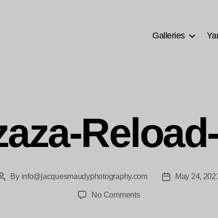
Galleries
Ya
aza-Reload
By
info@jacquesmaudyphotography.com
May 24, 202
Post
Post
author
date
on
No Comments
Mzaza-
Reload-