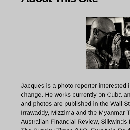
Jacques is a photo reporter interested i
change. He works currently on Cuba an
and photos are published in the Wall St
Irrawaddy, Mizzima and the Myanmar T
Australian Financial Review, Silkwinds