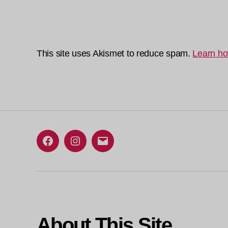
This site uses Akismet to reduce spam.
Learn ho
Facebook
Instagram
Email
About This Site