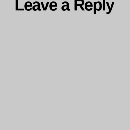
Leave a Reply