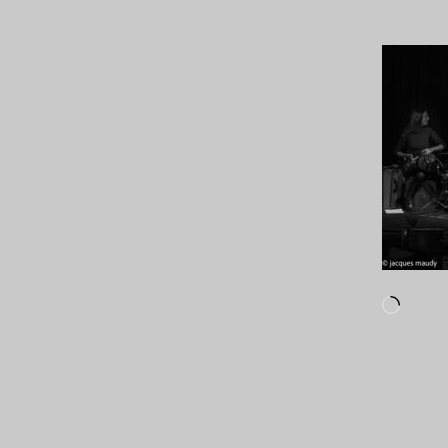
Loadi